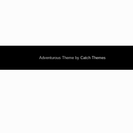
Adventurous Theme by
Catch Themes