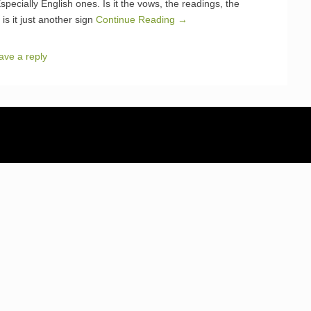
ecially English ones. Is it the vows, the readings, the
is it just another sign
Continue Reading →
ave a reply