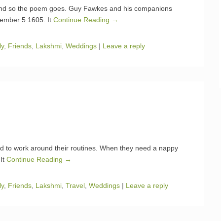
and so the poem goes. Guy Fawkes and his companions
vember 5 1605. It
Continue Reading →
ly
,
Friends
,
Lakshmi
,
Weddings
|
Leave a reply
need to work around their routines. When they need a nappy
 It
Continue Reading →
ly
,
Friends
,
Lakshmi
,
Travel
,
Weddings
|
Leave a reply