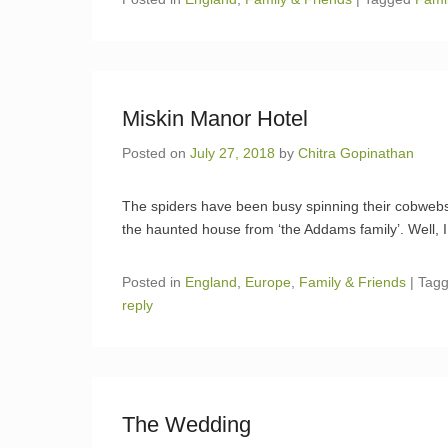
Miskin Manor Hotel
Posted on
July 27, 2018
by
Chitra Gopinathan
The spiders have been busy spinning their cobwebs. Th
the haunted house from ‘the Addams family’. Well, 
Posted in
England
,
Europe
,
Family & Friends
|
Tag
reply
The Wedding