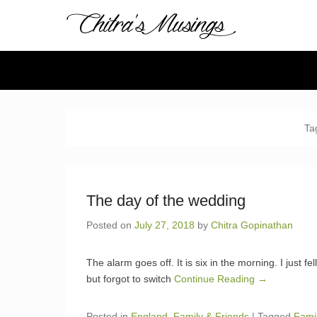
Chitra's 
Chitra Gopinathan's
Secondary Menu
Ta
The day of the wedding
Posted on
July 27, 2018
by
Chitra Gopinathan
The alarm goes off. It is six in the morning. I just fe
but forgot to switch
Continue Reading →
Posted in
England
,
Family & Friends
|
Tagged
Fami