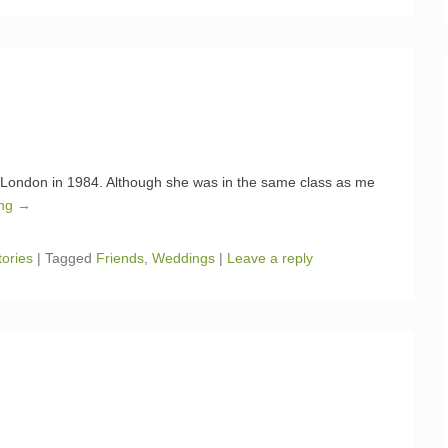
 London in 1984. Although she was in the same class as me
ing →
tories
|
Tagged
Friends
,
Weddings
|
Leave a reply