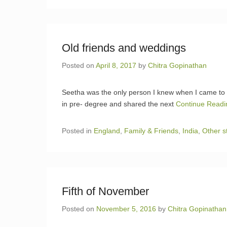
Old friends and weddings
Posted on
April 8, 2017
by
Chitra Gopinathan
Seetha was the only person I knew when I came to
in pre- degree and shared the next
Continue Read
Posted in
England
,
Family & Friends
,
India
,
Other s
Fifth of November
Posted on
November 5, 2016
by
Chitra Gopinathan