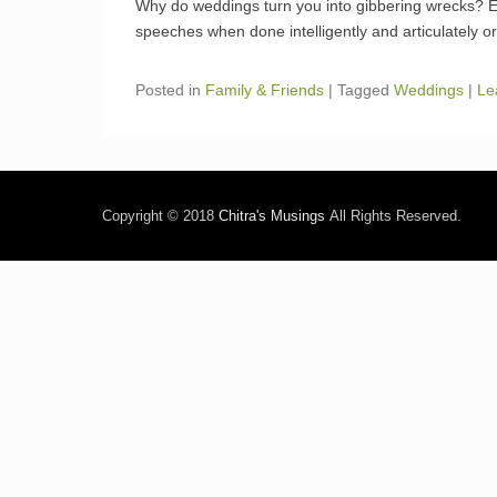
Why do weddings turn you into gibbering wrecks? Esp
speeches when done intelligently and articulately or 
Posted in
Family & Friends
|
Tagged
Weddings
|
Le
Copyright © 2018
Chitra's Musings
All Rights Reserved.