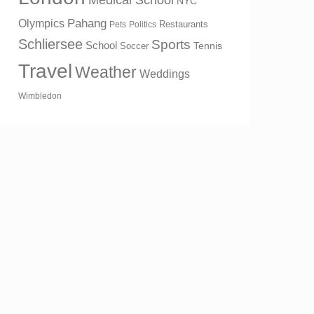
Medical School
NYC
Olympics
Pahang
Restaurants
Pets
Politics
Schliersee
Sports
School
Tennis
Soccer
Travel
Weather
Weddings
Wimbledon