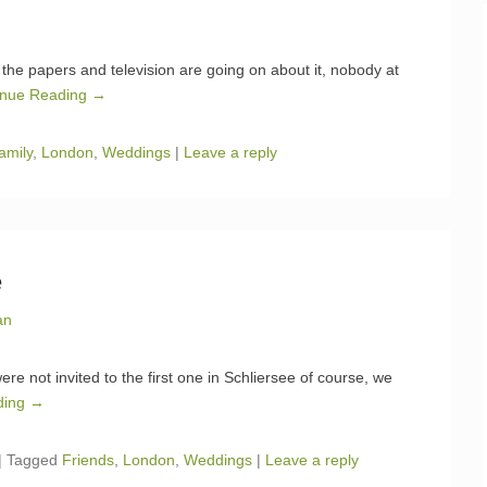
the papers and television are going on about it, nobody at
inue Reading →
amily
,
London
,
Weddings
|
Leave a reply
e
an
e not invited to the first one in Schliersee of course, we
ding →
|
Tagged
Friends
,
London
,
Weddings
|
Leave a reply