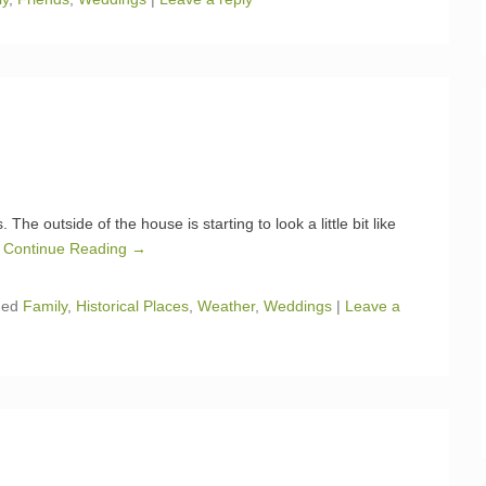
e outside of the house is starting to look a little bit like
I
Continue Reading →
ged
Family
,
Historical Places
,
Weather
,
Weddings
|
Leave a