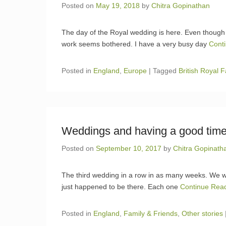
Posted on
May 19, 2018
by
Chitra Gopinathan
The day of the Royal wedding is here. Even though 
work seems bothered. I have a very busy day
Cont
Posted in
England
,
Europe
|
Tagged
British Royal F
Weddings and having a good tim
Posted on
September 10, 2017
by
Chitra Gopinath
The third wedding in a row in as many weeks. We wer
just happened to be there. Each one
Continue Rea
Posted in
England
,
Family & Friends
,
Other stories