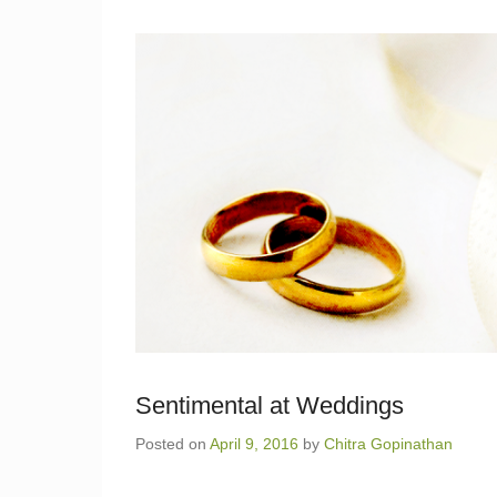
Sentimental at Weddings
Posted on
April 9, 2016
by
Chitra Gopinathan