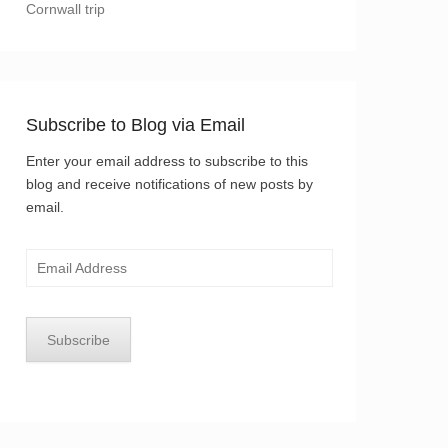
Cornwall trip
Subscribe to Blog via Email
Enter your email address to subscribe to this
blog and receive notifications of new posts by
email.
Email
Address
Subscribe