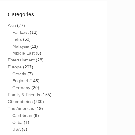
Categories
Asia
(77)
Far East
(12)
India
(50)
Malaysia
(11)
Middle East
(6)
Entertainment
(28)
Europe
(207)
Croatia
(7)
England
(145)
Germany
(20)
Family & Friends
(155)
Other stories
(230)
The Americas
(19)
Caribbean
(8)
Cuba
(1)
USA
(5)