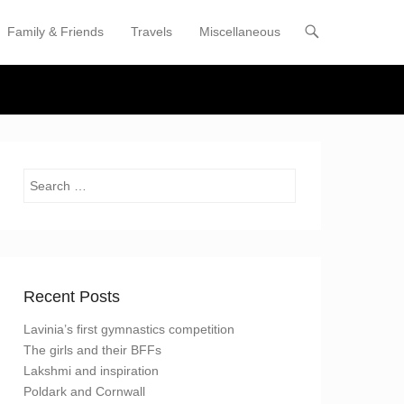
Family & Friends
Travels
Miscellaneous
enu
tent
Search
Recent Posts
Lavinia’s first gymnastics competition
The girls and their BFFs
Lakshmi and inspiration
Poldark and Cornwall