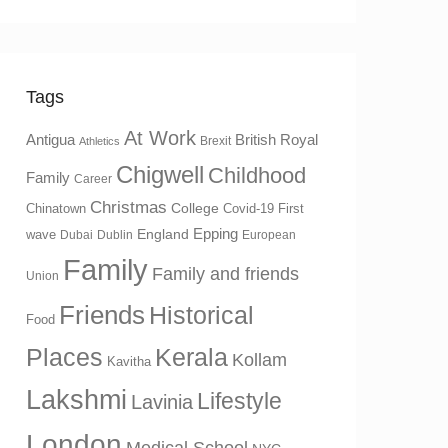
Tags
At Work
Antigua
British Royal
Brexit
Athletics
Chigwell
Childhood
Family
Career
Christmas
College
Chinatown
Covid-19 First
Epping
England
wave
Dubai
Dublin
European
Family
Family and friends
Union
Friends
Historical
Food
Places
Kerala
Kollam
Kavitha
Lakshmi
Lifestyle
Lavinia
London