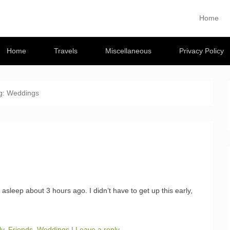
Musings
Home
Primary M
Skip to con
 travel blog
Home
Travels
Miscellaneous
Privacy Policy
g:
Weddings
ll asleep about 3 hours ago. I didn’t have to get up this early,
ly
,
Friends
,
Weddings
|
Leave a reply