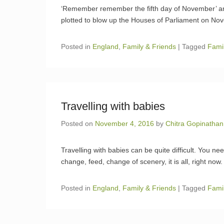
‘Remember remember the fifth day of November’ 
plotted to blow up the Houses of Parliament on No
Posted in
England
,
Family & Friends
|
Tagged
Fami
Travelling with babies
Posted on
November 4, 2016
by
Chitra Gopinathan
Travelling with babies can be quite difficult. You 
change, feed, change of scenery, it is all, right now.
Posted in
England
,
Family & Friends
|
Tagged
Fami