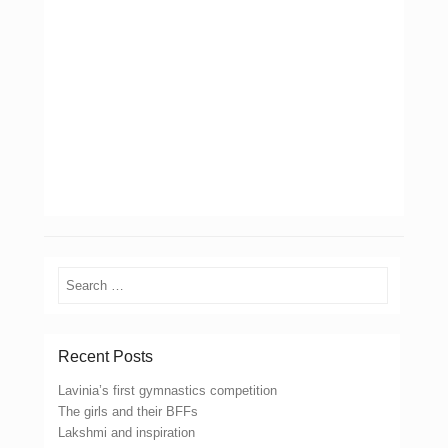
Search
Recent Posts
Lavinia’s first gymnastics competition
The girls and their BFFs
Lakshmi and inspiration