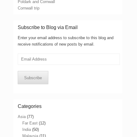
Poldark and Cornwall
Cornwall trip
Subscribe to Blog via Email
Enter your email address to subscribe to this blog and
receive notifications of new posts by email.
Email
Address
Subscribe
Categories
Asia
(77)
Far East
(12)
India
(50)
Malaysia
(11)