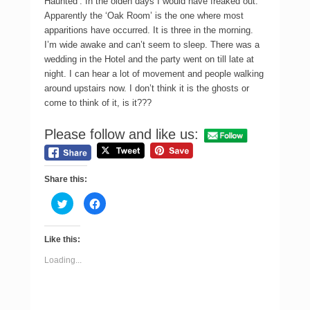
Haunted’. In the olden days I would have freaked out.
Apparently the ‘Oak Room’ is the one where most
apparitions have occurred. It is three in the morning.
I’m wide awake and can’t seem to sleep. There was a
wedding in the Hotel and the party went on till late at
night. I can hear a lot of movement and people walking
around upstairs now. I don’t think it is the ghosts or
come to think of it, is it???
Please follow and like us:
Share this:
C
C
l
l
i
i
c
c
k
k
Like this:
t
t
o
o
s
s
Loading...
h
h
a
a
r
r
e
e
o
o
n
n