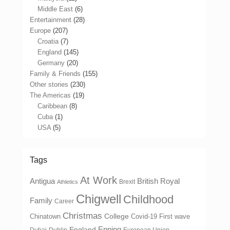
Middle East
(6)
Entertainment
(28)
Europe
(207)
Croatia
(7)
England
(145)
Germany
(20)
Family & Friends
(155)
Other stories
(230)
The Americas
(19)
Caribbean
(8)
Cuba
(1)
USA
(5)
Tags
At Work
Antigua
British Royal
Brexit
Athletics
Chigwell
Childhood
Family
Career
Christmas
College
Chinatown
Covid-19 First wave
Epping
England