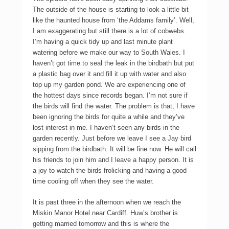
The outside of the house is starting to look a little bit
like the haunted house from ‘the Addams family’. Well,
I am exaggerating but still there is a lot of cobwebs.
I’m having a quick tidy up and last minute plant
watering before we make our way to South Wales. I
haven’t got time to seal the leak in the birdbath but put
a plastic bag over it and fill it up with water and also
top up my garden pond. We are experiencing one of
the hottest days since records began. I’m not sure if
the birds will find the water. The problem is that, I have
been ignoring the birds for quite a while and they’ve
lost interest in me. I haven’t seen any birds in the
garden recently. Just before we leave I see a Jay bird
sipping from the birdbath. It will be fine now. He will call
his friends to join him and I leave a happy person. It is
a joy to watch the birds frolicking and having a good
time cooling off when they see the water.
It is past three in the afternoon when we reach the
Miskin Manor Hotel near Cardiff. Huw’s brother is
getting married tomorrow and this is where the