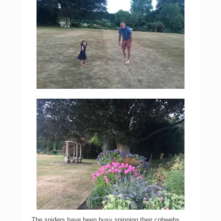
The spiders have been busy spinning their cobwebs.