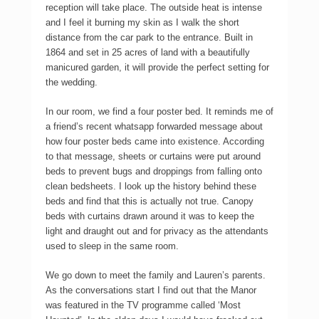
reception will take place. The outside heat is intense
and I feel it burning my skin as I walk the short
distance from the car park to the entrance. Built in
1864 and set in 25 acres of land with a beautifully
manicured garden, it will provide the perfect setting for
the wedding.
In our room, we find a four poster bed. It reminds me of
a friend’s recent whatsapp forwarded message about
how four poster beds came into existence. According
to that message, sheets or curtains were put around
beds to prevent bugs and droppings from falling onto
clean bedsheets. I look up the history behind these
beds and find that this is actually not true. Canopy
beds with curtains drawn around it was to keep the
light and draught out and for privacy as the attendants
used to sleep in the same room.
We go down to meet the family and Lauren’s parents.
As the conversations start I find out that the Manor
was featured in the TV programme called ‘Most