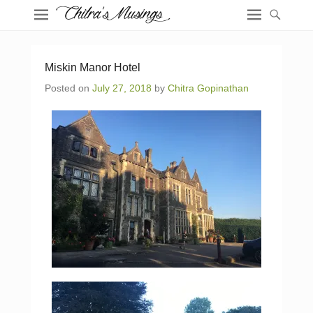
Miskin Manor Hotel
Posted on
July 27, 2018
by
Chitra Gopinathan