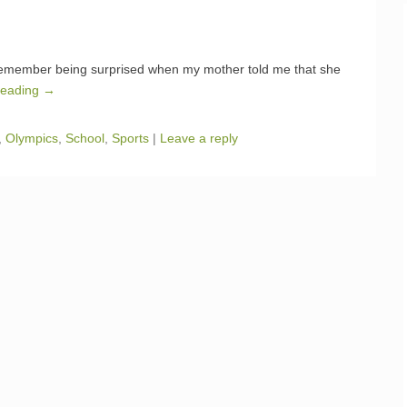
 remember being surprised when my mother told me that she
Reading →
,
Olympics
,
School
,
Sports
|
Leave a reply