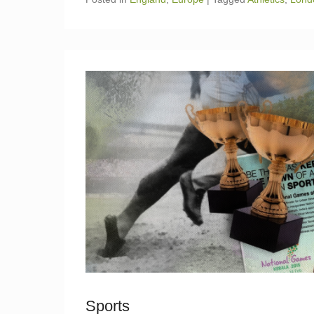
Sports