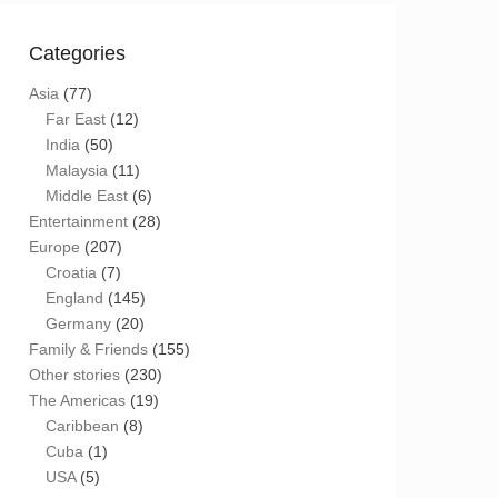
Categories
Asia
(77)
Far East
(12)
India
(50)
Malaysia
(11)
Middle East
(6)
Entertainment
(28)
Europe
(207)
Croatia
(7)
England
(145)
Germany
(20)
Family & Friends
(155)
Other stories
(230)
The Americas
(19)
Caribbean
(8)
Cuba
(1)
USA
(5)