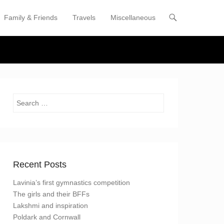
Family & Friends
Travels
Miscellaneous
enu
tent
Search
Recent Posts
Lavinia’s first gymnastics competition
The girls and their BFFs
Lakshmi and inspiration
Poldark and Cornwall