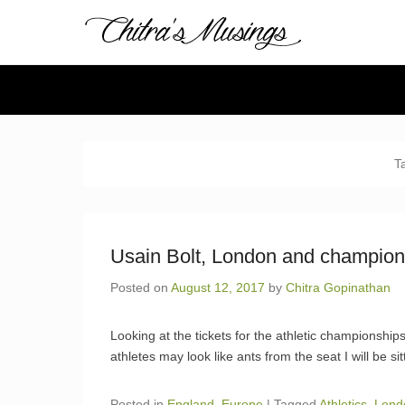
Chitra's 
Chitra Gopinathan's
Secondary Menu
T
Usain Bolt, London and champion
Posted on
August 12, 2017
by
Chitra Gopinathan
Looking at the tickets for the athletic championship
athletes may look like ants from the seat I will be sit
Posted in
England
,
Europe
|
Tagged
Athletics
,
Lond