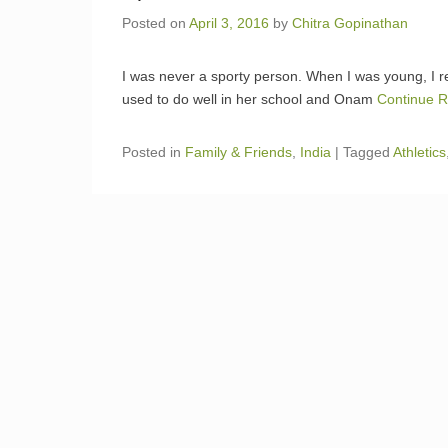
Posted on
April 3, 2016
by
Chitra Gopinathan
I was never a sporty person. When I was young, I
used to do well in her school and Onam
Continue 
Posted in
Family & Friends
,
India
|
Tagged
Athletics