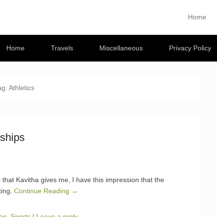
Musings
Home
Primary M
Skip to con
 travel blog
Home
Travels
Miscellaneous
Privacy Policy
ag:
Athletics
ships
s that Kavitha gives me, I have this impression that the
ting.
Continue Reading →
on
,
Sports
|
Leave a reply