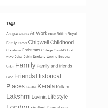
Tags
At Work
Antigua
British Royal
Brexit
Athletics
Chigwell
Childhood
Family
Career
Christmas
College
Chinatown
Covid-19 First
Epping
England
wave
Dubai
Dublin
European
Family
Family and friends
Union
Friends
Historical
Food
Places
Kerala
Kollam
Kavitha
Lakshmi
Lifestyle
Lavinia
London