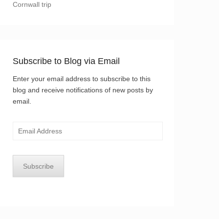
Cornwall trip
Subscribe to Blog via Email
Enter your email address to subscribe to this
blog and receive notifications of new posts by
email.
Email
Address
Subscribe