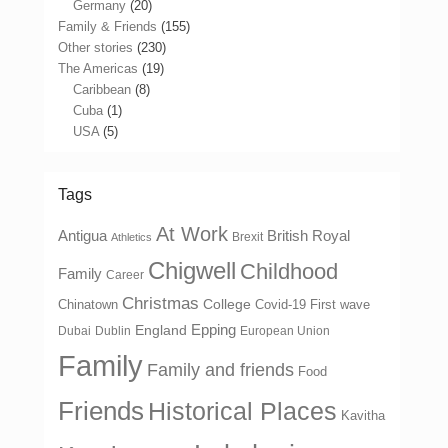
Germany
(20)
Family & Friends
(155)
Other stories
(230)
The Americas
(19)
Caribbean
(8)
Cuba
(1)
USA
(5)
Tags
At Work
Antigua
British Royal
Brexit
Athletics
Chigwell
Childhood
Family
Career
Christmas
College
Chinatown
Covid-19 First wave
Epping
England
Dubai
Dublin
European Union
Family
Family and friends
Food
Friends
Historical Places
Kavitha