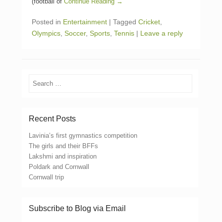
(football of
Continue Reading →
Posted in
Entertainment
|
Tagged
Cricket
,
Olympics
,
Soccer
,
Sports
,
Tennis
|
Leave a reply
Search
Recent Posts
Lavinia’s first gymnastics competition
The girls and their BFFs
Lakshmi and inspiration
Poldark and Cornwall
Cornwall trip
Subscribe to Blog via Email