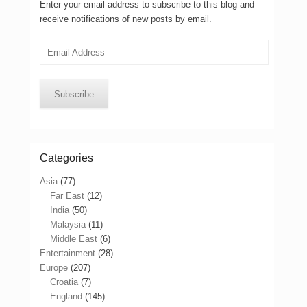
Enter your email address to subscribe to this blog and
receive notifications of new posts by email.
Email
Address
Subscribe
Categories
Asia
(77)
Far East
(12)
India
(50)
Malaysia
(11)
Middle East
(6)
Entertainment
(28)
Europe
(207)
Croatia
(7)
England
(145)