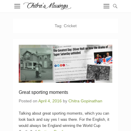
Tag:
Cricket
Great sporting moments
Posted on
April 4, 2016
by
Chitra Gopinathan
Talking about great sporting moments, which you can
look back and say yes I was there. For the English, it
would always be England winning the World Cup