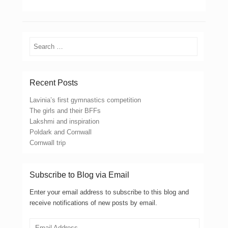
Search
Recent Posts
Lavinia’s first gymnastics competition
The girls and their BFFs
Lakshmi and inspiration
Poldark and Cornwall
Cornwall trip
Subscribe to Blog via Email
Enter your email address to subscribe to this blog and
receive notifications of new posts by email.
Email