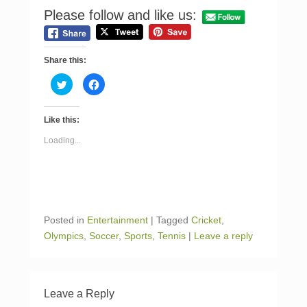
Please follow and like us:
Share this:
C
C
l
l
i
i
c
c
k
k
Like this:
t
t
o
o
s
s
Loading...
h
h
a
a
r
r
e
e
o
o
n
n
T
F
w
a
i
c
Posted in
Entertainment
|
Tagged
Cricket
,
t
e
t
b
Olympics
,
Soccer
,
Sports
,
Tennis
|
Leave a reply
e
o
r
o
(
k
O
(
p
O
e
p
n
e
Leave a Reply
s
n
i
s