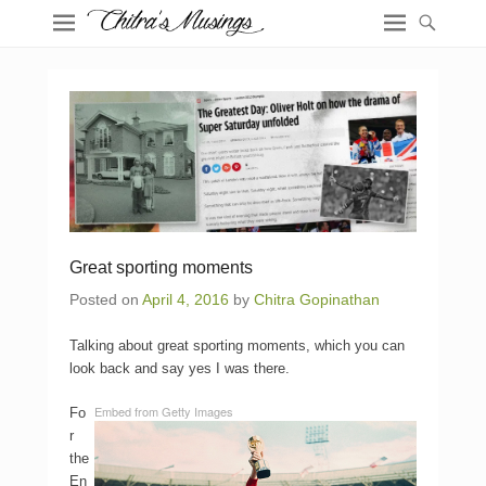
Great sporting moments
Posted on
April 4, 2016
by
Chitra Gopinathan
Talking about great sporting moments, which you can
look back and say yes I was there.
Embed from Getty Images
Fo
r
the
En