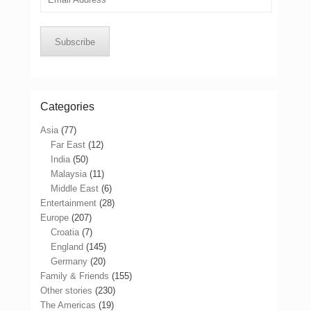
Address
Subscribe
Categories
Asia
(77)
Far East
(12)
India
(50)
Malaysia
(11)
Middle East
(6)
Entertainment
(28)
Europe
(207)
Croatia
(7)
England
(145)
Germany
(20)
Family & Friends
(155)
Other stories
(230)
The Americas
(19)