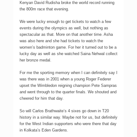
Kenyan David Rudisha broke the world record running
the 800m race that evening.
We were lucky enough to get tickets to watch a few
events during the olympics as well, but nothing as
spectacular as that. More on that another time. Asha
was also here and she had tickets to watch the
women’s badminton game. For her it turned out to be a
lucky day as well as she watched Saina Nehwal collect
her bronze medal.
For me the sporting memory when I can definitely say I
was there was in 2001 when a young Roger Federer
upset the Wimbledon reigning champion Pete Sampras
and went through to the quarter finals. We shouted and
cheered for him that day.
So will Carlos Brathwaite’s 4 sixes go down in T20
history in a similar way. Maybe not for us, but definitely
for the West Indian supporters who were there that day
in Kolkata’s Eden Gardens.