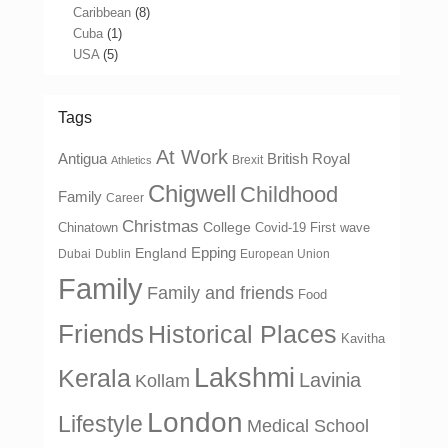
Caribbean
(8)
Cuba
(1)
USA
(5)
Tags
At Work
Antigua
British Royal
Brexit
Athletics
Chigwell
Childhood
Family
Career
Christmas
College
Chinatown
Covid-19 First wave
Epping
England
Dubai
Dublin
European Union
Family
Family and friends
Food
Friends
Historical Places
Kavitha
Lakshmi
Kerala
Lavinia
Kollam
London
Lifestyle
Medical School