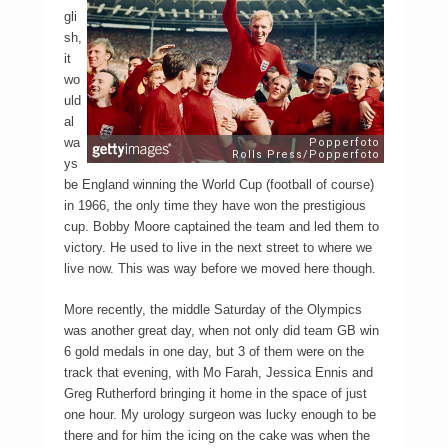
gli
sh,
it
wo
uld
al
wa
ys
be England winning the World Cup (football of course)
in 1966, the only time they have won the prestigious
cup. Bobby Moore captained the team and led them to
victory. He used to live in the next street to where we
live now. This was way before we moved here though.
More recently, the middle Saturday of the Olympics
was another great day, when not only did team GB win
6 gold medals in one day, but 3 of them were on the
track that evening, with Mo Farah, Jessica Ennis and
Greg Rutherford bringing it home in the space of just
one hour. My urology surgeon was lucky enough to be
there and for him the icing on the cake was when the