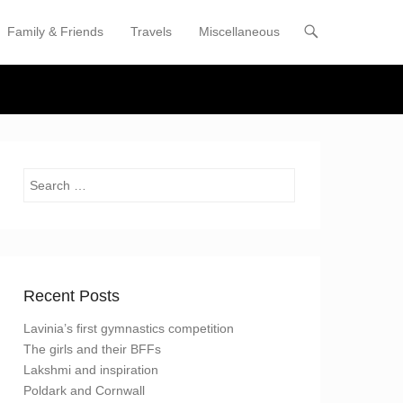
Family & Friends
Travels
Miscellaneous
enu
tent
Search
Recent Posts
Lavinia’s first gymnastics competition
The girls and their BFFs
Lakshmi and inspiration
Poldark and Cornwall