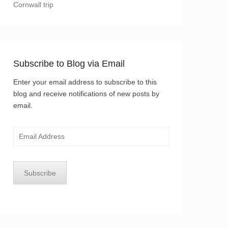
Cornwall trip
Subscribe to Blog via Email
Enter your email address to subscribe to this
blog and receive notifications of new posts by
email.
Email
Address
Subscribe