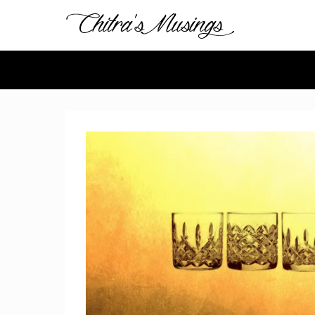
Chitra's 
Chitra Gopinathan's
Secondary Menu