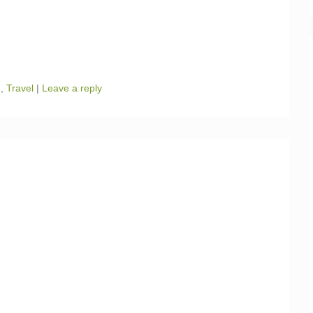
n
,
Travel
|
Leave a reply