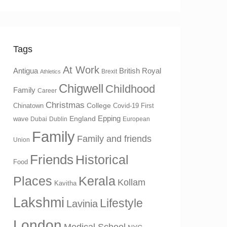
Tags
At Work
Antigua
British Royal
Brexit
Athletics
Chigwell
Childhood
Family
Career
Christmas
College
Chinatown
Covid-19 First
Epping
England
wave
Dubai
Dublin
European
Family
Family and friends
Union
Friends
Historical
Food
Places
Kerala
Kollam
Kavitha
Lakshmi
Lifestyle
Lavinia
London