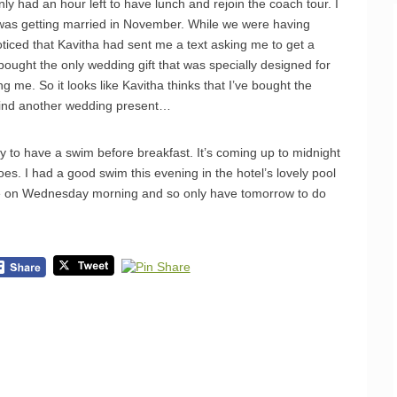
 had an hour left to have lunch and rejoin the coach tour. I
 was getting married in November. While we were having
noticed that Kavitha had sent me a text asking me to get a
 bought the only wedding gift that was specially designed for
 me. So it looks like Kavitha thinks that I’ve bought the
o find another wedding present…
y to have a swim before breakfast. It’s coming up to midnight
oes. I had a good swim this evening in the hotel’s lovely pool
ave on Wednesday morning and so only have tomorrow to do