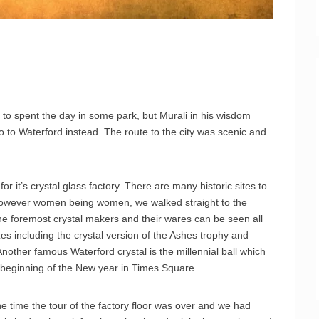
to spent the day in some park, but Murali in his wisdom
 to Waterford instead. The route to the city was scenic and
for it’s crystal glass factory. There are many historic sites to
. However women being women, we walked straight to the
 the foremost crystal makers and their wares can be seen all
es including the crystal version of the Ashes trophy and
other famous Waterford crystal is the millennial ball which
beginning of the New year in Times Square.
e time the tour of the factory floor was over and we had