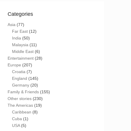
Categories
Asia
(77)
Far East
(12)
India
(50)
Malaysia
(11)
Middle East
(6)
Entertainment
(28)
Europe
(207)
Croatia
(7)
England
(145)
Germany
(20)
Family & Friends
(155)
Other stories
(230)
The Americas
(19)
Caribbean
(8)
Cuba
(1)
USA
(5)