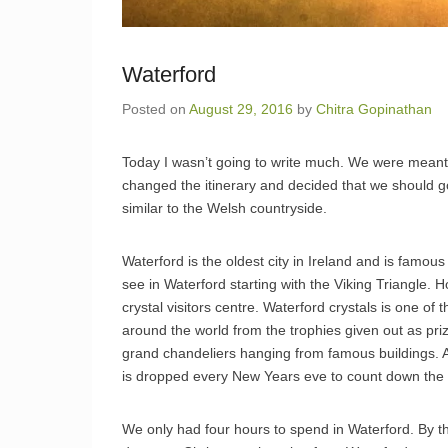
Waterford
Posted on
August 29, 2016
by
Chitra Gopinathan
Today I wasn’t going to write much. We were meant 
changed the itinerary and decided that we should go
similar to the Welsh countryside.
Waterford is the oldest city in Ireland and is famous 
see in Waterford starting with the Viking Triangle
crystal visitors centre. Waterford crystals is one of
around the world from the trophies given out as priz
grand chandeliers hanging from famous buildings. An
is dropped every New Years eve to count down the 
We only had four hours to spend in Waterford. By th