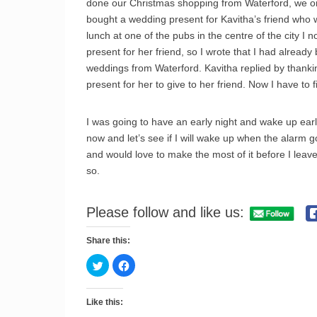
done our Christmas shopping from Waterford, we only
bought a wedding present for Kavitha’s friend who
lunch at one of the pubs in the centre of the city I 
present for her friend, so I wrote that I had already
weddings from Waterford. Kavitha replied by thanking
present for her to give to her friend. Now I have t
I was going to have an early night and wake up earl
now and let’s see if I will wake up when the alarm g
and would love to make the most of it before I le
so.
Please follow and like us:
Share this:
C
C
l
l
i
i
c
c
k
k
Like this:
t
t
o
o