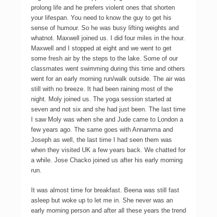
prolong life and he prefers violent ones that shorten
your lifespan. You need to know the guy to get his
sense of humour. So he was busy lifting weights and
whatnot. Maxwell joined us. I did four miles in the hour.
Maxwell and I stopped at eight and we went to get
some fresh air by the steps to the lake. Some of our
classmates went swimming during this time and others
went for an early morning run/walk outside. The air was
still with no breeze. It had been raining most of the
night. Moly joined us. The yoga session started at
seven and not six and she had just been. The last time
I saw Moly was when she and Jude came to London a
few years ago. The same goes with Annamma and
Joseph as well, the last time I had seen them was
when they visited UK a few years back. We chatted for
a while. Jose Chacko joined us after his early morning
run.
It was almost time for breakfast. Beena was still fast
asleep but woke up to let me in. She never was an
early morning person and after all these years the trend