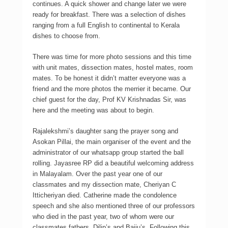
continues. A quick shower and change later we were
ready for breakfast. There was a selection of dishes
ranging from a full English to continental to Kerala
dishes to choose from.
There was time for more photo sessions and this time
with unit mates, dissection mates, hostel mates, room
mates. To be honest it didn’t matter everyone was a
friend and the more photos the merrier it became. Our
chief guest for the day, Prof KV Krishnadas Sir, was
here and the meeting was about to begin.
Rajalekshmi’s daughter sang the prayer song and
Asokan Pillai, the main organiser of the event and the
administrator of our whatsapp group started the ball
rolling. Jayasree RP did a beautiful welcoming address
in Malayalam. Over the past year one of our
classmates and my dissection mate, Cheriyan C
Itticheriyan died. Catherine made the condolence
speech and she also mentioned three of our professors
who died in the past year, two of whom were our
classmates fathers, Dilip’s and Baiju’s. Following this,