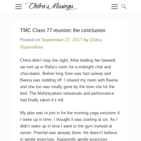
TMC Class 77 reunion: the conclusion
Posted on
September 27, 2017
by
Chitra
Gopinathan
Chitra didn’t stay the night. After bidding her farewell,
we met up in Rafia’s room for a midnight chat and
chocolates. Before long Sree was fast asleep and
Beena was nodding off. I shared my room with Beena
and she too was totally gone by the time she hit the
bed. The Mohiniyattam rehearsals and performance
had finally taken it’s toll.
My plan was to join in for the morning yoga sessions if
I woke up in time. I thought it was starting at six. As I
didn’t wake up in time I went to the gym instead at
seven. Premlal was already there. He doesn’t believe
in gentle exercises. Apparently gentle exercises