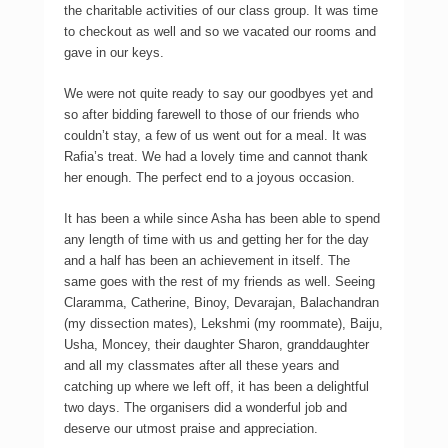
the charitable activities of our class group. It was time
to checkout as well and so we vacated our rooms and
gave in our keys.
We were not quite ready to say our goodbyes yet and
so after bidding farewell to those of our friends who
couldn’t stay, a few of us went out for a meal. It was
Rafia’s treat. We had a lovely time and cannot thank
her enough. The perfect end to a joyous occasion.
It has been a while since Asha has been able to spend
any length of time with us and getting her for the day
and a half has been an achievement in itself. The
same goes with the rest of my friends as well. Seeing
Claramma, Catherine, Binoy, Devarajan, Balachandran
(my dissection mates), Lekshmi (my roommate), Baiju,
Usha, Moncey, their daughter Sharon, granddaughter
and all my classmates after all these years and
catching up where we left off, it has been a delightful
two days. The organisers did a wonderful job and
deserve our utmost praise and appreciation.