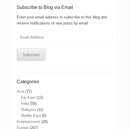
Subscribe to Blog via Email
Enter your email address to subscribe to this blog and
receive notifications of new posts by email.
Email
Address
Subscribe
Categories
Asia
(77)
Far East
(12)
India
(50)
Malaysia
(11)
Middle East
(6)
Entertainment
(28)
Europe
(207)