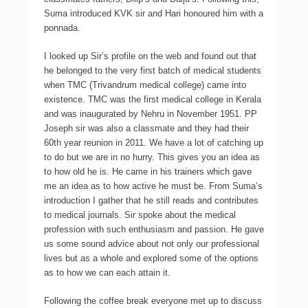
Suma introduced KVK sir and Hari honoured him with a
ponnada.
I looked up Sir’s profile on the web and found out that
he belonged to the very first batch of medical students
when TMC (Trivandrum medical college) came into
existence. TMC was the first medical college in Kerala
and was inaugurated by Nehru in November 1951. PP
Joseph sir was also a classmate and they had their
60th year reunion in 2011. We have a lot of catching up
to do but we are in no hurry. This gives you an idea as
to how old he is. He came in his trainers which gave
me an idea as to how active he must be. From Suma’s
introduction I gather that he still reads and contributes
to medical journals. Sir spoke about the medical
profession with such enthusiasm and passion. He gave
us some sound advice about not only our professional
lives but as a whole and explored some of the options
as to how we can each attain it.
Following the coffee break everyone met up to discuss