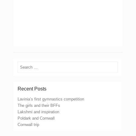
Search
Recent Posts
Lavinia’s first gymnastics competition
The girls and their BFFs
Lakshmi and inspiration
Poldark and Cornwall
Cornwall trip