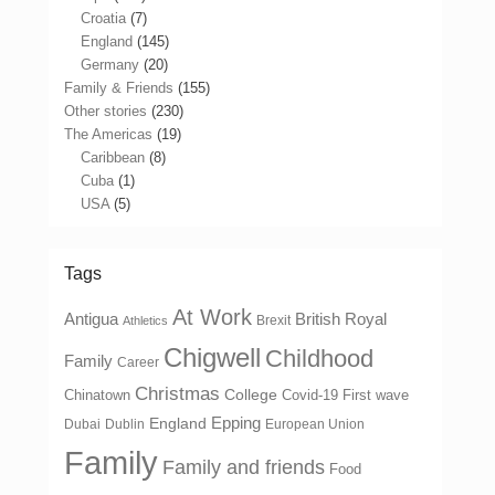
Croatia
(7)
England
(145)
Germany
(20)
Family & Friends
(155)
Other stories
(230)
The Americas
(19)
Caribbean
(8)
Cuba
(1)
USA
(5)
Tags
At Work
Antigua
British Royal
Brexit
Athletics
Chigwell
Childhood
Family
Career
Christmas
College
Chinatown
Covid-19 First wave
Epping
England
Dubai
Dublin
European Union
Family
Family and friends
Food