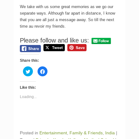
We take with us some great memories as we go our
separate ways. Although far apart in distance, I know
that you are all just a message away. So till the next
time au revoir my friends.
Please follow and like us:
Share this:
C
C
l
l
i
i
c
c
k
k
Like this:
t
t
o
o
s
s
Loading...
h
h
a
a
r
r
e
e
o
o
n
n
T
F
w
a
i
c
Posted in
Entertainment
,
Family & Friends
,
India
|
t
e
t
b