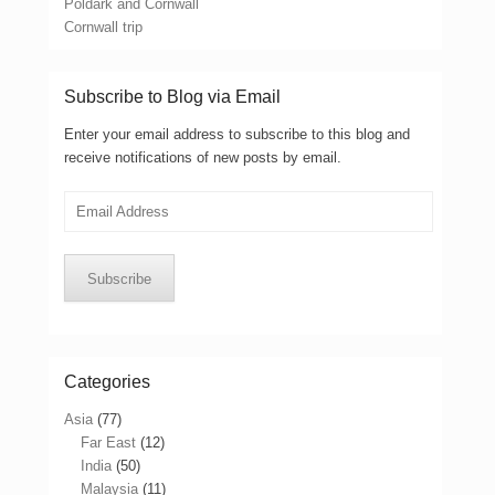
Poldark and Cornwall
Cornwall trip
Subscribe to Blog via Email
Enter your email address to subscribe to this blog and
receive notifications of new posts by email.
Email
Address
Subscribe
Categories
Asia
(77)
Far East
(12)
India
(50)
Malaysia
(11)