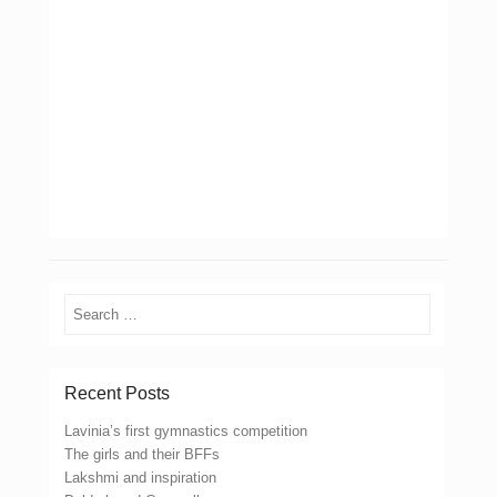
Search
Recent Posts
Lavinia’s first gymnastics competition
The girls and their BFFs
Lakshmi and inspiration