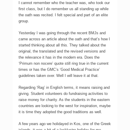
I cannot remember who the teacher was, who took our
first class, but I do remember us all standing up while
the oath was recited. I felt special and part of an elite
group.
Yesterday I was going through the recent BMJs and
came across an article about the oath and that’s how I
started thinking about all this. They talked about the
original, the translated and the revised versions and
the relevance it has in the modern era. Does the
‘Primum non nocere’ quote still ring true in the current
times or has the GMC’s ‘Good Medical Practice’
guidelines taken over. Well I will leave it at that.
Regarding ‘Rag’ in English terms, it means raising and
giving. Student volunteers do fundraising activities to
raise money for charity. As the students in the eastern
countries are looking to the west for inspiration, maybe
it is time they adopted the good traditions as well.
A few years ago we holidayed in Kos, one of the Greek
islands, it was a bit of a lacklustre holiday for me.