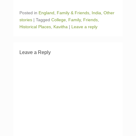
T
F
w
a
i
c
Posted in
England
,
Family & Friends
,
India
,
Other
t
e
t
b
stories
|
Tagged
College
,
Family
,
Friends
,
e
o
r
o
Historical Places
,
Kavitha
|
Leave a reply
(
k
O
(
p
O
e
p
n
e
s
n
i
s
Leave a Reply
n
i
n
n
e
n
w
e
w
w
i
w
n
i
d
n
o
d
w
o
)
w
)