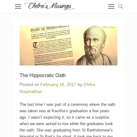
The Hippocratic Oath
Posted on
February 18, 2017
by
Chitra
Gopinathan
The last time I was part of a ceremony where the oath
was taken was at Kavitha’s graduation a few years
ago. I wasn’t expecting it, so it came as a surprise
when we were asked to rise while the graduates took
the oath. She was graduating from St Bartholomew’s
Hospital or St Bart’s for short. It took me back to my