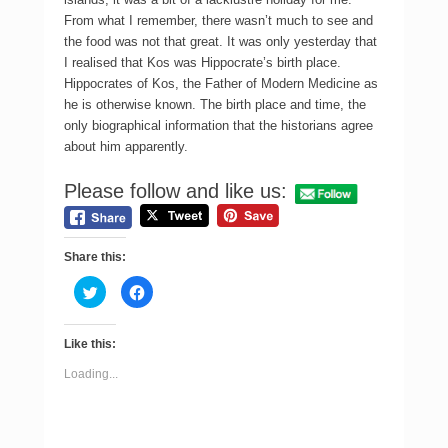
From what I remember, there wasn’t much to see and
the food was not that great. It was only yesterday that
I realised that Kos was Hippocrate’s birth place.
Hippocrates of Kos, the Father of Modern Medicine as
he is otherwise known. The birth place and time, the
only biographical information that the historians agree
about him apparently.
Please follow and like us:
Share this:
C
C
l
l
i
i
c
c
k
k
Like this:
t
t
o
o
s
s
Loading...
h
h
a
a
r
r
e
e
o
o
n
n