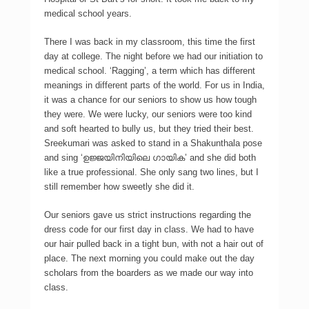
medical school years.
There I was back in my classroom, this time the first
day at college. The night before we had our initiation to
medical school. ‘Ragging’, a term which has different
meanings in different parts of the world. For us in India,
it was a chance for our seniors to show us how tough
they were. We were lucky, our seniors were too kind
and soft hearted to bully us, but they tried their best.
Sreekumari was asked to stand in a Shakunthala pose
and sing ‘ഉജ്ജയിനിയിലെ ഗായിക’ and she did both
like a true professional. She only sang two lines, but I
still remember how sweetly she did it.
Our seniors gave us strict instructions regarding the
dress code for our first day in class. We had to have
our hair pulled back in a tight bun, with not a hair out of
place. The next morning you could make out the day
scholars from the boarders as we made our way into
class.