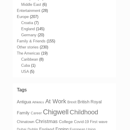
Middle East
(6)
Entertainment
(28)
Europe
(207)
Croatia
(7)
England
(145)
Germany
(20)
Family & Friends
(155)
Other stories
(230)
The Americas
(19)
Caribbean
(8)
Cuba
(1)
USA
(5)
Tags
At Work
Antigua
British Royal
Brexit
Athletics
Chigwell
Childhood
Family
Career
Christmas
College
Chinatown
Covid-19 First wave
Epping
England
Dubai
Dublin
European Union