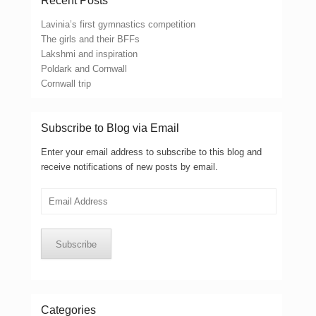
Recent Posts
Lavinia’s first gymnastics competition
The girls and their BFFs
Lakshmi and inspiration
Poldark and Cornwall
Cornwall trip
Subscribe to Blog via Email
Enter your email address to subscribe to this blog and
receive notifications of new posts by email.
Email
Address
Subscribe
Categories