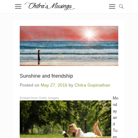
Sunshine and friendship
Posted on
May 27, 2016
by
Chitra Gopinathan
Embed from Getty Images
Mo
nd
ay
an
d
Tu
es