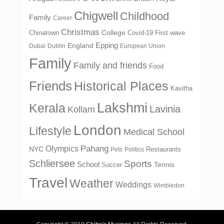
Chigwell
Childhood
Family
Career
Christmas
College
Chinatown
Covid-19 First wave
Epping
England
Dubai
Dublin
European Union
Family
Family and friends
Food
Friends
Historical Places
Kavitha
Lakshmi
Kerala
Lavinia
Kollam
London
Lifestyle
Medical School
Olympics
Pahang
NYC
Restaurants
Pets
Politics
Schliersee
Sports
School
Tennis
Soccer
Travel
Weather
Weddings
Wimbledon