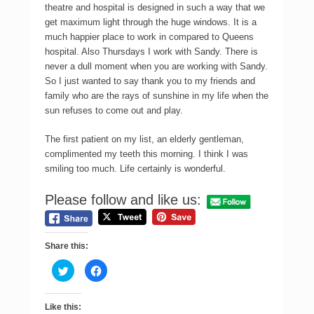
theatre and hospital is designed in such a way that we
get maximum light through the huge windows. It is a
much happier place to work in compared to Queens
hospital. Also Thursdays I work with Sandy. There is
never a dull moment when you are working with Sandy.
So I just wanted to say thank you to my friends and
family who are the rays of sunshine in my life when the
sun refuses to come out and play.
The first patient on my list, an elderly gentleman,
complimented my teeth this morning. I think I was
smiling too much. Life certainly is wonderful.
Please follow and like us:
Share this:
C
C
l
l
i
i
c
c
k
k
Like this:
t
t