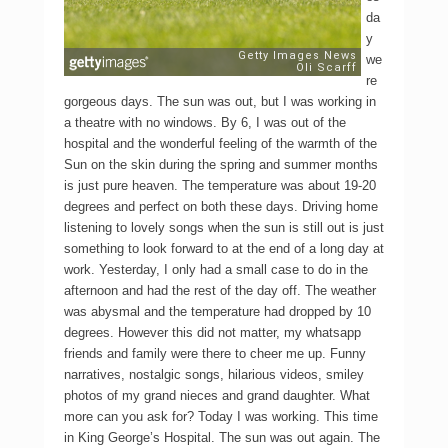
da
y
we
re
gorgeous days. The sun was out, but I was working in
a theatre with no windows. By 6, I was out of the
hospital and the wonderful feeling of the warmth of the
Sun on the skin during the spring and summer months
is just pure heaven. The temperature was about 19-20
degrees and perfect on both these days. Driving home
listening to lovely songs when the sun is still out is just
something to look forward to at the end of a long day at
work. Yesterday, I only had a small case to do in the
afternoon and had the rest of the day off. The weather
was abysmal and the temperature had dropped by 10
degrees. However this did not matter, my whatsapp
friends and family were there to cheer me up. Funny
narratives, nostalgic songs, hilarious videos, smiley
photos of my grand nieces and grand daughter. What
more can you ask for? Today I was working. This time
in King George’s Hospital. The sun was out again. The