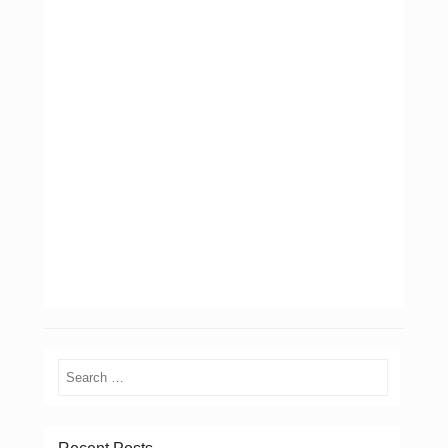
Search