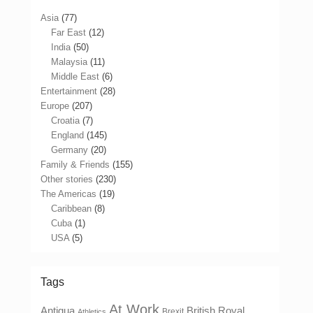
Asia
(77)
Far East
(12)
India
(50)
Malaysia
(11)
Middle East
(6)
Entertainment
(28)
Europe
(207)
Croatia
(7)
England
(145)
Germany
(20)
Family & Friends
(155)
Other stories
(230)
The Americas
(19)
Caribbean
(8)
Cuba
(1)
USA
(5)
Tags
At Work
Antigua
British Royal
Brexit
Athletics