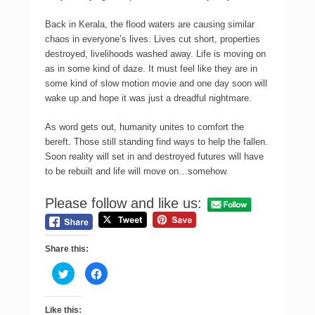
Back in Kerala, the flood waters are causing similar
chaos in everyone’s lives. Lives cut short, properties
destroyed, livelihoods washed away. Life is moving on
as in some kind of daze. It must feel like they are in
some kind of slow motion movie and one day soon will
wake up and hope it was just a dreadful nightmare.
As word gets out, humanity unites to comfort the
bereft. Those still standing find ways to help the fallen.
Soon reality will set in and destroyed futures will have
to be rebuilt and life will move on…somehow.
Please follow and like us:
Share this:
C
C
l
l
i
i
c
c
k
k
Like this:
t
t