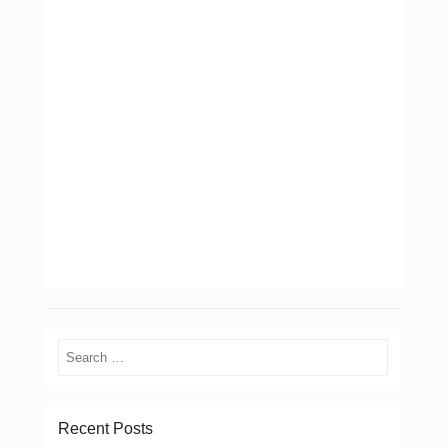
Search
Recent Posts