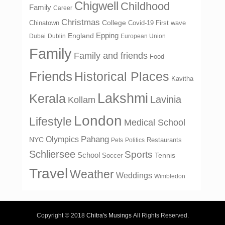
Chigwell
Childhood
Family
Career
Christmas
College
Chinatown
Covid-19 First wave
Epping
England
Dubai
Dublin
European Union
Family
Family and friends
Food
Friends
Historical Places
Kavitha
Lakshmi
Kerala
Lavinia
Kollam
London
Lifestyle
Medical School
Olympics
Pahang
NYC
Restaurants
Pets
Politics
Schliersee
Sports
School
Tennis
Soccer
Travel
Weather
Weddings
Wimbledon
Copyright © 2018
Chitra's Musings
All Rights Reserved.