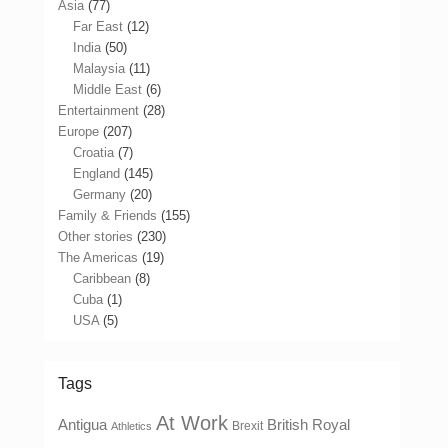
Asia
(77)
Far East
(12)
India
(50)
Malaysia
(11)
Middle East
(6)
Entertainment
(28)
Europe
(207)
Croatia
(7)
England
(145)
Germany
(20)
Family & Friends
(155)
Other stories
(230)
The Americas
(19)
Caribbean
(8)
Cuba
(1)
USA
(5)
Tags
At Work
Antigua
British Royal
Brexit
Athletics