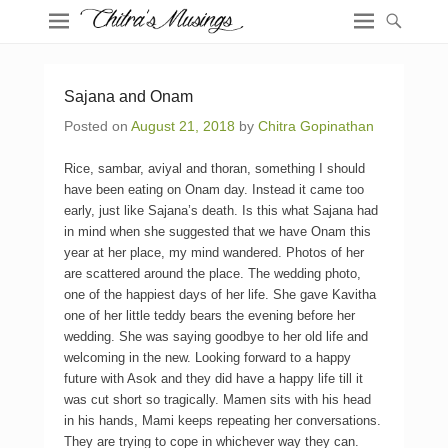
Sajana and Onam
Posted on
August 21, 2018
by
Chitra Gopinathan
Rice, sambar, aviyal and thoran, something I should
have been eating on Onam day. Instead it came too
early, just like Sajana’s death. Is this what Sajana had
in mind when she suggested that we have Onam this
year at her place, my mind wandered. Photos of her
are scattered around the place. The wedding photo,
one of the happiest days of her life. She gave Kavitha
one of her little teddy bears the evening before her
wedding. She was saying goodbye to her old life and
welcoming in the new. Looking forward to a happy
future with Asok and they did have a happy life till it
was cut short so tragically. Mamen sits with his head
in his hands, Mami keeps repeating her conversations.
They are trying to cope in whichever way they can.