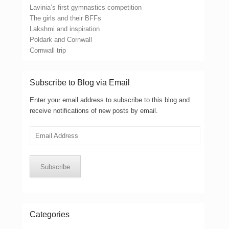
Lavinia’s first gymnastics competition
The girls and their BFFs
Lakshmi and inspiration
Poldark and Cornwall
Cornwall trip
Subscribe to Blog via Email
Enter your email address to subscribe to this blog and
receive notifications of new posts by email.
Email
Address
Subscribe
Categories