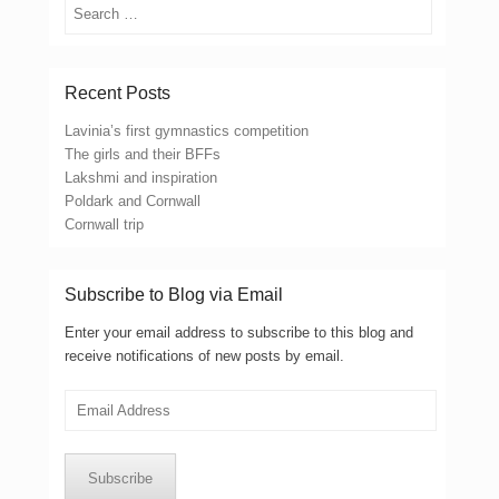
Search
Recent Posts
Lavinia’s first gymnastics competition
The girls and their BFFs
Lakshmi and inspiration
Poldark and Cornwall
Cornwall trip
Subscribe to Blog via Email
Enter your email address to subscribe to this blog and
receive notifications of new posts by email.
Email
Address
Subscribe