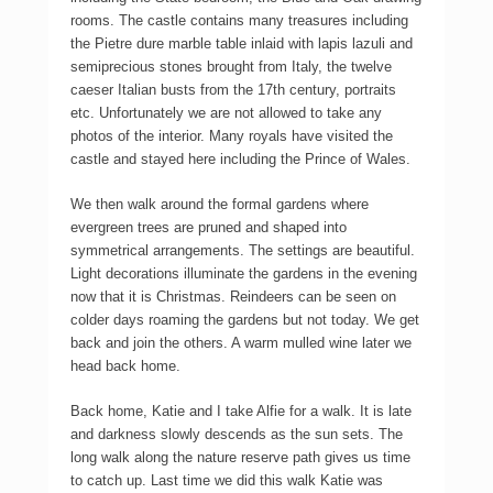
rooms. The castle contains many treasures including
the Pietre dure marble table inlaid with lapis lazuli and
semiprecious stones brought from Italy, the twelve
caeser Italian busts from the 17th century, portraits
etc. Unfortunately we are not allowed to take any
photos of the interior. Many royals have visited the
castle and stayed here including the Prince of Wales.
We then walk around the formal gardens where
evergreen trees are pruned and shaped into
symmetrical arrangements. The settings are beautiful.
Light decorations illuminate the gardens in the evening
now that it is Christmas. Reindeers can be seen on
colder days roaming the gardens but not today. We get
back and join the others. A warm mulled wine later we
head back home.
Back home, Katie and I take Alfie for a walk. It is late
and darkness slowly descends as the sun sets. The
long walk along the nature reserve path gives us time
to catch up. Last time we did this walk Katie was