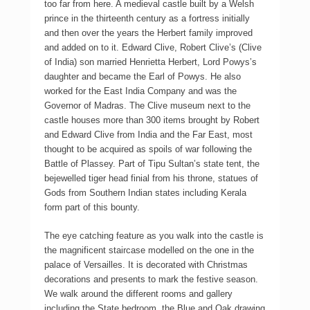
too far from here. A medieval castle built by a Welsh
prince in the thirteenth century as a fortress initially
and then over the years the Herbert family improved
and added on to it. Edward Clive, Robert Clive’s (Clive
of India) son married Henrietta Herbert, Lord Powys’s
daughter and became the Earl of Powys. He also
worked for the East India Company and was the
Governor of Madras. The Clive museum next to the
castle houses more than 300 items brought by Robert
and Edward Clive from India and the Far East, most
thought to be acquired as spoils of war following the
Battle of Plassey. Part of Tipu Sultan’s state tent, the
bejewelled tiger head finial from his throne, statues of
Gods from Southern Indian states including Kerala
form part of this bounty.
The eye catching feature as you walk into the castle is
the magnificent staircase modelled on the one in the
palace of Versailles. It is decorated with Christmas
decorations and presents to mark the festive season.
We walk around the different rooms and gallery
including the State bedroom, the Blue and Oak drawing