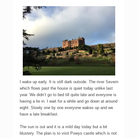
I wake up early. It is still dark outside. The river Severn
which flows past the house is quiet today unlike last
year. We didn’t go to bed till quite late and everyone is
having a lie in. I wait for a while and go down at around
eight. Slowly one by one everyone wakes up and we
have a late breakfast.
The sun is out and it is a mild day today but a bit
blustery. The plan is to visit Powys castle which is not