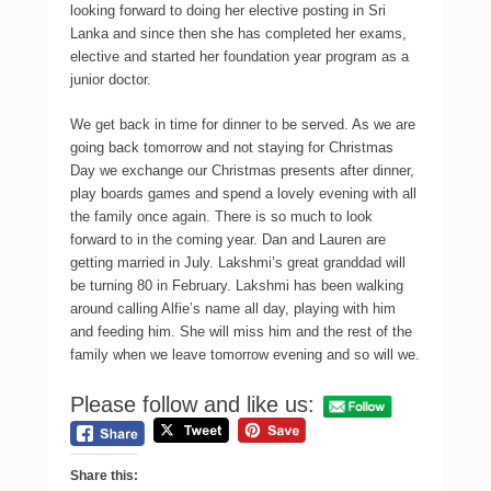
looking forward to doing her elective posting in Sri
Lanka and since then she has completed her exams,
elective and started her foundation year program as a
junior doctor.
We get back in time for dinner to be served. As we are
going back tomorrow and not staying for Christmas
Day we exchange our Christmas presents after dinner,
play boards games and spend a lovely evening with all
the family once again. There is so much to look
forward to in the coming year. Dan and Lauren are
getting married in July. Lakshmi’s great granddad will
be turning 80 in February. Lakshmi has been walking
around calling Alfie’s name all day, playing with him
and feeding him. She will miss him and the rest of the
family when we leave tomorrow evening and so will we.
Please follow and like us:
Share this: