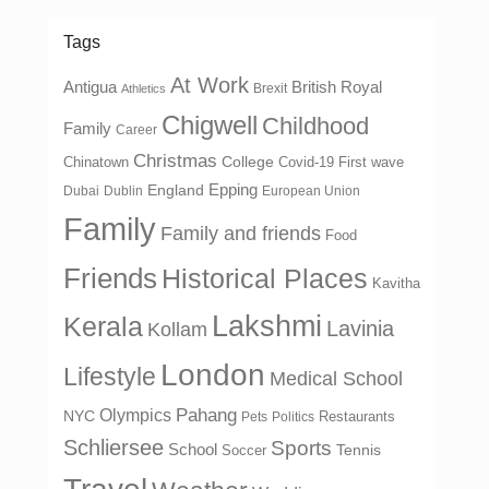
Tags
At Work
Antigua
British Royal
Brexit
Athletics
Chigwell
Childhood
Family
Career
Christmas
College
Chinatown
Covid-19 First wave
Epping
England
Dubai
Dublin
European Union
Family
Family and friends
Food
Friends
Historical Places
Kavitha
Lakshmi
Kerala
Lavinia
Kollam
London
Lifestyle
Medical School
Olympics
Pahang
NYC
Restaurants
Pets
Politics
Schliersee
Sports
School
Tennis
Soccer