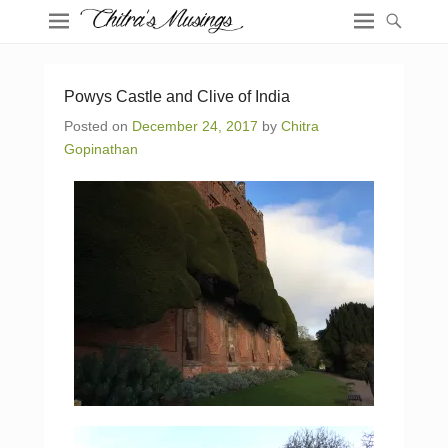
Powys Castle and Clive of India
Posted on
December 24, 2017
by
Chitra
Gopinathan