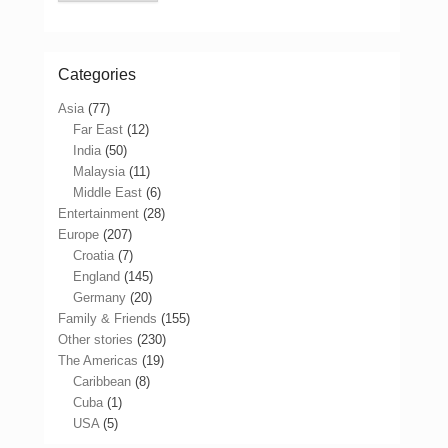
Categories
Asia
(77)
Far East
(12)
India
(50)
Malaysia
(11)
Middle East
(6)
Entertainment
(28)
Europe
(207)
Croatia
(7)
England
(145)
Germany
(20)
Family & Friends
(155)
Other stories
(230)
The Americas
(19)
Caribbean
(8)
Cuba
(1)
USA
(5)