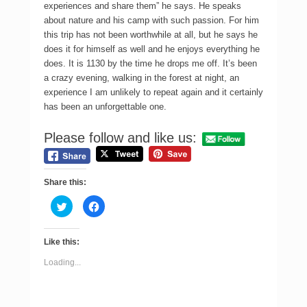
experiences and share them” he says. He speaks
about nature and his camp with such passion. For him
this trip has not been worthwhile at all, but he says he
does it for himself as well and he enjoys everything he
does. It is 1130 by the time he drops me off. It’s been
a crazy evening, walking in the forest at night, an
experience I am unlikely to repeat again and it certainly
has been an unforgettable one.
Please follow and like us:
Share this:
C
C
l
l
i
i
c
c
k
k
Like this:
t
t
o
o
s
s
Loading...
h
h
a
a
r
r
e
e
o
o