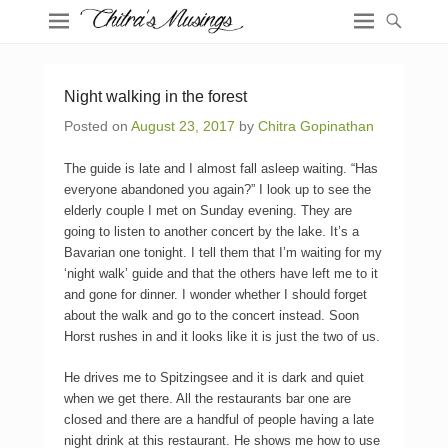
Night walking in the forest
Posted on
August 23, 2017
by
Chitra Gopinathan
The guide is late and I almost fall asleep waiting. “Has
everyone abandoned you again?” I look up to see the
elderly couple I met on Sunday evening. They are
going to listen to another concert by the lake. It’s a
Bavarian one tonight. I tell them that I’m waiting for my
‘night walk’ guide and that the others have left me to it
and gone for dinner. I wonder whether I should forget
about the walk and go to the concert instead. Soon
Horst rushes in and it looks like it is just the two of us.
He drives me to Spitzingsee and it is dark and quiet
when we get there. All the restaurants bar one are
closed and there are a handful of people having a late
night drink at this restaurant. He shows me how to use