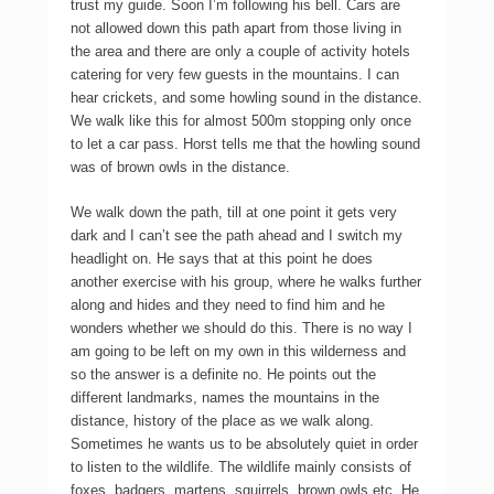
trust my guide. Soon I’m following his bell. Cars are
not allowed down this path apart from those living in
the area and there are only a couple of activity hotels
catering for very few guests in the mountains. I can
hear crickets, and some howling sound in the distance.
We walk like this for almost 500m stopping only once
to let a car pass. Horst tells me that the howling sound
was of brown owls in the distance.
We walk down the path, till at one point it gets very
dark and I can’t see the path ahead and I switch my
headlight on. He says that at this point he does
another exercise with his group, where he walks further
along and hides and they need to find him and he
wonders whether we should do this. There is no way I
am going to be left on my own in this wilderness and
so the answer is a definite no. He points out the
different landmarks, names the mountains in the
distance, history of the place as we walk along.
Sometimes he wants us to be absolutely quiet in order
to listen to the wildlife. The wildlife mainly consists of
foxes, badgers, martens, squirrels, brown owls etc. He