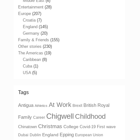
Middle East
(6)
Entertainment
(28)
Europe
(207)
Croatia
(7)
England
(145)
Germany
(20)
Family & Friends
(155)
Other stories
(230)
The Americas
(19)
Caribbean
(8)
Cuba
(1)
USA
(5)
Tags
At Work
Antigua
British Royal
Brexit
Athletics
Chigwell
Childhood
Family
Career
Christmas
College
Chinatown
Covid-19 First wave
Epping
England
Dubai
Dublin
European Union