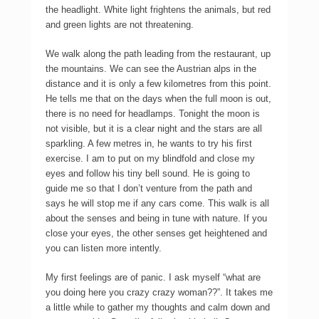
the headlight. White light frightens the animals, but red
and green lights are not threatening.
We walk along the path leading from the restaurant, up
the mountains. We can see the Austrian alps in the
distance and it is only a few kilometres from this point.
He tells me that on the days when the full moon is out,
there is no need for headlamps. Tonight the moon is
not visible, but it is a clear night and the stars are all
sparkling. A few metres in, he wants to try his first
exercise. I am to put on my blindfold and close my
eyes and follow his tiny bell sound. He is going to
guide me so that I don’t venture from the path and
says he will stop me if any cars come. This walk is all
about the senses and being in tune with nature. If you
close your eyes, the other senses get heightened and
you can listen more intently.
My first feelings are of panic. I ask myself “what are
you doing here you crazy crazy woman??”. It takes me
a little while to gather my thoughts and calm down and