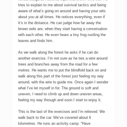
tries to explain to me about survival tactics and being
aware of what’s going on around and having your wits
about you at all times. He notices everything, even if
it’s in the distance. He can judge how far away the
brown owls are, when they start having a conversation
with each other. He even hears a tiny frog rustling the
leaves and finds him.
As we walk along the forest he asks if he can do
another exercise. I’m not sure as he ties a wire around
trees and branches away from the road for a few
metres. He wants me to put the blindfold back on and
walk along this part of the forest just feeling my way
around, with the wire to guide me. Once again I wonder
what I’ve let myself in for. The ground is soft and
uneven, I need to climb up and down uneven areas,
feeling my way through and soon I start to enjoy it.
This is the last of the exercises and I’m relieved. We
walk back to the car. We’ve covered about 6
kilometres. He runs an activity camp. “Have