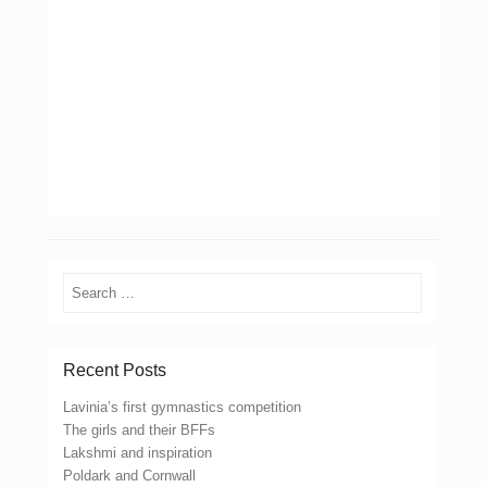
Search
Recent Posts
Lavinia’s first gymnastics competition
The girls and their BFFs
Lakshmi and inspiration
Poldark and Cornwall