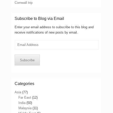
Cornwall trip
Subscribe to Blog via Email
Enter your email address to subscribe to this blog and
receive notifications of new posts by email.
Email
Address
Subscribe
Categories
Asia
(77)
Far East
(12)
India
(50)
Malaysia
(11)