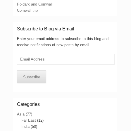
Poldark and Cornwall
Cornwall trip
Subscribe to Blog via Email
Enter your email address to subscribe to this blog and
receive notifications of new posts by email.
Email
Address
Subscribe
Categories
Asia
(77)
Far East
(12)
India
(50)