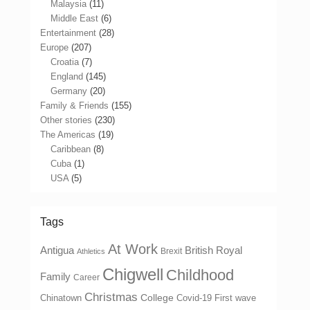
Malaysia
(11)
Middle East
(6)
Entertainment
(28)
Europe
(207)
Croatia
(7)
England
(145)
Germany
(20)
Family & Friends
(155)
Other stories
(230)
The Americas
(19)
Caribbean
(8)
Cuba
(1)
USA
(5)
Tags
At Work
Antigua
British Royal
Brexit
Athletics
Chigwell
Childhood
Family
Career
Christmas
College
Chinatown
Covid-19 First wave