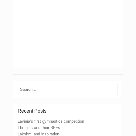
Search
Recent Posts
Lavinia’s first gymnastics competition
The girls and their BFFs
Lakshmi and inspiration