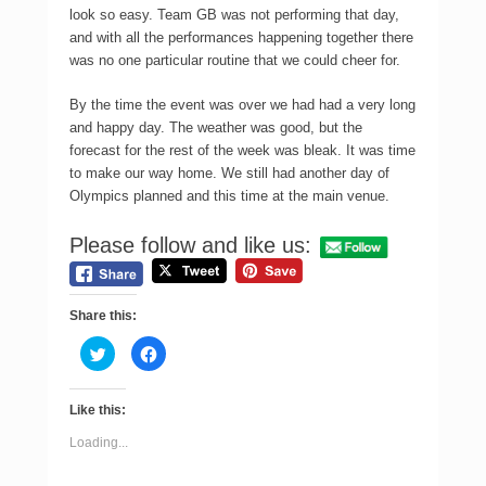
look so easy. Team GB was not performing that day,
and with all the performances happening together there
was no one particular routine that we could cheer for.
By the time the event was over we had had a very long
and happy day. The weather was good, but the
forecast for the rest of the week was bleak. It was time
to make our way home. We still had another day of
Olympics planned and this time at the main venue.
Please follow and like us:
Share this:
C
C
l
l
i
i
c
c
k
k
Like this:
t
t
o
o
s
s
Loading...
h
h
a
a
r
r