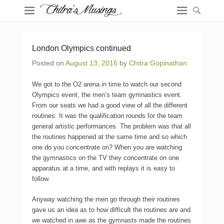
London Olympics continued
Posted on
August 13, 2016
by
Chitra Gopinathan
We got to the O2 arena in time to watch our second
Olympics event, the men’s team gymnastics event.
From our seats we had a good view of all the different
routines. It was the qualification rounds for the team
general artistic performances. The problem was that all
the routines happened at the same time and so which
one do you concentrate on? When you are watching
the gymnastics on the TV they concentrate on one
apparatus at a time, and with replays it is easy to
follow.
Anyway watching the men go through their routines
gave us an idea as to how difficult the routines are and
we watched in awe as the gymnasts made the routines