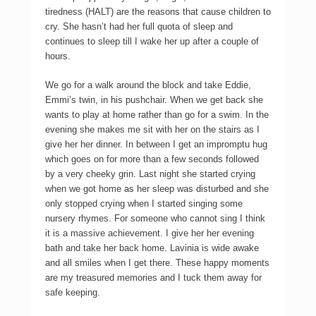
tiredness (HALT) are the reasons that cause children to
cry. She hasn’t had her full quota of sleep and
continues to sleep till I wake her up after a couple of
hours.
We go for a walk around the block and take Eddie,
Emmi’s twin, in his pushchair. When we get back she
wants to play at home rather than go for a swim. In the
evening she makes me sit with her on the stairs as I
give her her dinner. In between I get an impromptu hug
which goes on for more than a few seconds followed
by a very cheeky grin. Last night she started crying
when we got home as her sleep was disturbed and she
only stopped crying when I started singing some
nursery rhymes. For someone who cannot sing I think
it is a massive achievement. I give her her evening
bath and take her back home. Lavinia is wide awake
and all smiles when I get there. These happy moments
are my treasured memories and I tuck them away for
safe keeping.