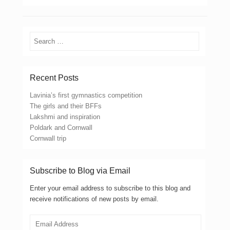
Search
Recent Posts
Lavinia’s first gymnastics competition
The girls and their BFFs
Lakshmi and inspiration
Poldark and Cornwall
Cornwall trip
Subscribe to Blog via Email
Enter your email address to subscribe to this blog and
receive notifications of new posts by email.
Email