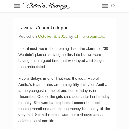
Lavinia’s ‘chorukoduppu’
Posted on
October 8, 2018
by
Chitra Gopinathan
It is almost two in the morning. I set the alarm for 730.
We didn’t plan on staying up this late but we were
having such a good time that we stayed a bit longer
than anticipated.
Five birthdays in one. That was the idea. Five of
Anitha’s team mates are turning fifty this year. Anitha
is the youngest of the lot and her birthday is in
December. One of the girls died soon after her birthday
recently. She was battling breast cancer but kept
running marathons and raising money for charity till the
very last. So in the end it was four birthdays and a
celebration of one life.