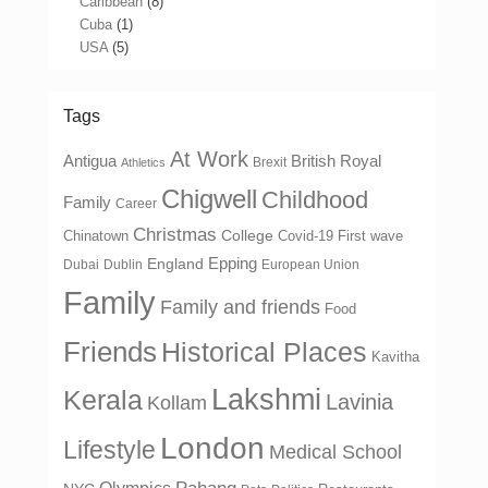
Caribbean
(8)
Cuba
(1)
USA
(5)
Tags
At Work
Antigua
British Royal
Brexit
Athletics
Chigwell
Childhood
Family
Career
Christmas
College
Chinatown
Covid-19 First wave
Epping
England
Dubai
Dublin
European Union
Family
Family and friends
Food
Friends
Historical Places
Kavitha
Lakshmi
Kerala
Lavinia
Kollam
London
Lifestyle
Medical School