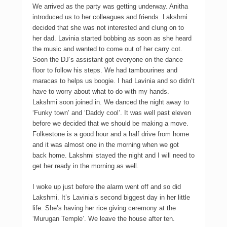
We arrived as the party was getting underway. Anitha
introduced us to her colleagues and friends. Lakshmi
decided that she was not interested and clung on to
her dad. Lavinia started bobbing as soon as she heard
the music and wanted to come out of her carry cot.
Soon the DJ’s assistant got everyone on the dance
floor to follow his steps. We had tambourines and
maracas to helps us boogie. I had Lavinia and so didn’t
have to worry about what to do with my hands.
Lakshmi soon joined in. We danced the night away to
‘Funky town’ and ‘Daddy cool’. It was well past eleven
before we decided that we should be making a move.
Folkestone is a good hour and a half drive from home
and it was almost one in the morning when we got
back home. Lakshmi stayed the night and I will need to
get her ready in the morning as well.
I woke up just before the alarm went off and so did
Lakshmi. It’s Lavinia’s second biggest day in her little
life. She’s having her rice giving ceremony at the
‘Murugan Temple’. We leave the house after ten.