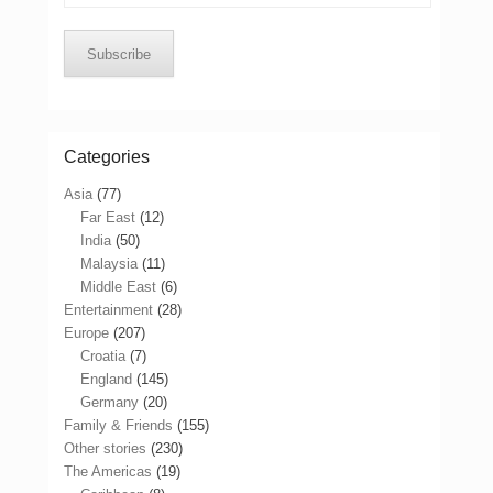
Address
Subscribe
Categories
Asia
(77)
Far East
(12)
India
(50)
Malaysia
(11)
Middle East
(6)
Entertainment
(28)
Europe
(207)
Croatia
(7)
England
(145)
Germany
(20)
Family & Friends
(155)
Other stories
(230)
The Americas
(19)