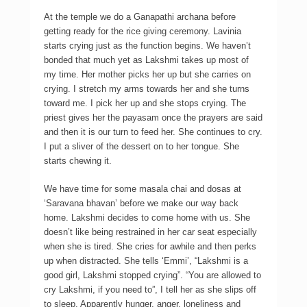
At the temple we do a Ganapathi archana before
getting ready for the rice giving ceremony. Lavinia
starts crying just as the function begins. We haven’t
bonded that much yet as Lakshmi takes up most of
my time. Her mother picks her up but she carries on
crying. I stretch my arms towards her and she turns
toward me. I pick her up and she stops crying. The
priest gives her the payasam once the prayers are said
and then it is our turn to feed her. She continues to cry.
I put a sliver of the dessert on to her tongue. She
starts chewing it.
We have time for some masala chai and dosas at
‘Saravana bhavan’ before we make our way back
home. Lakshmi decides to come home with us. She
doesn’t like being restrained in her car seat especially
when she is tired. She cries for awhile and then perks
up when distracted. She tells ‘Emmi’, “Lakshmi is a
good girl, Lakshmi stopped crying”. “You are allowed to
cry Lakshmi, if you need to”, I tell her as she slips off
to sleep. Apparently hunger, anger, loneliness and