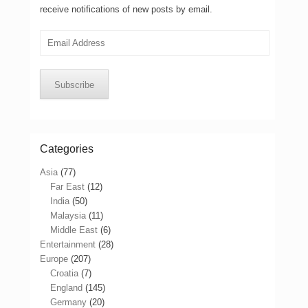
receive notifications of new posts by email.
Email
Address
Subscribe
Categories
Asia
(77)
Far East
(12)
India
(50)
Malaysia
(11)
Middle East
(6)
Entertainment
(28)
Europe
(207)
Croatia
(7)
England
(145)
Germany
(20)