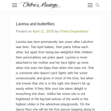
Lavinia and butterflies
Posted on
April 11, 2020
by
Chitra Gopinathan
Lavinia was born prematurely two years after Lakshmi
was born. Two April babies, their paths follow each
other, but apart from being two delightful little children
their personalities are poles apart. Lavinia is more
attached to her mother and her face lights up more
when she sees her Appu than when she sees me. She
is someone who doesn’t pick fights with her sister
unnecessarily and gives in most of the time, but when
she knows that she is in the right she doesn’t let up
easily either. A fiery little soul she takes delight in
everything she does. Unlike her sister she is not
frightened of the big bad wolves of the world or the
highest slides in the adventure playgrounds. On the
dance floor she will be the first person bopping along to