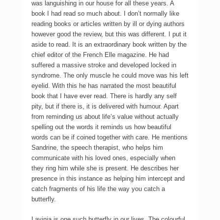
was languishing in our house for all these years. A
book I had read so much about. I don’t normally like
reading books or articles written by ill or dying authors
however good the review, but this was different. I put it
aside to read. It is an extraordinary book written by the
chief editor of the French Elle magazine. He had
suffered a massive stroke and developed locked in
syndrome. The only muscle he could move was his left
eyelid. With this he has narrated the most beautiful
book that I have ever read. There is hardly any self
pity, but if there is, it is delivered with humour. Apart
from reminding us about life’s value without actually
spelling out the words it reminds us how beautiful
words can be if coined together with care. He mentions
Sandrine, the speech therapist, who helps him
communicate with his loved ones, especially when
they ring him while she is present. He describes her
presence in this instance as helping him intercept and
catch fragments of his life the way you catch a
butterfly.
Lavinia is one such butterfly in our lives. The colourful