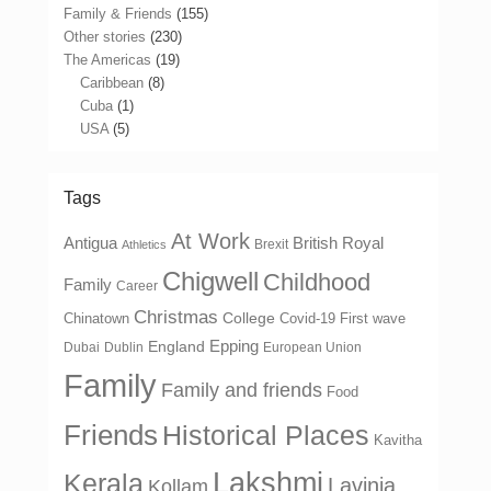
Family & Friends
(155)
Other stories
(230)
The Americas
(19)
Caribbean
(8)
Cuba
(1)
USA
(5)
Tags
At Work
Antigua
British Royal
Brexit
Athletics
Chigwell
Childhood
Family
Career
Christmas
College
Chinatown
Covid-19 First wave
Epping
England
Dubai
Dublin
European Union
Family
Family and friends
Food
Friends
Historical Places
Kavitha
Lakshmi
Kerala
Lavinia
Kollam