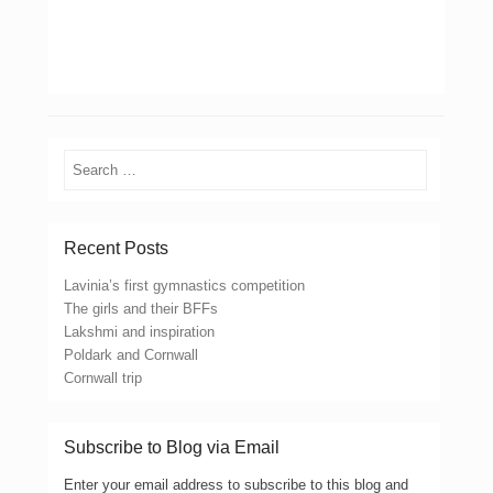
Search
Recent Posts
Lavinia’s first gymnastics competition
The girls and their BFFs
Lakshmi and inspiration
Poldark and Cornwall
Cornwall trip
Subscribe to Blog via Email
Enter your email address to subscribe to this blog and