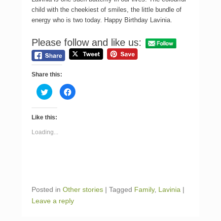
child with the cheekiest of smiles, the little bundle of
energy who is two today. Happy Birthday Lavinia.
Please follow and like us:
Share this:
C
C
l
l
i
i
c
c
k
k
Like this:
t
t
o
o
s
s
Loading...
h
h
a
a
r
r
e
e
o
o
n
n
T
F
w
a
i
c
Posted in
Other stories
|
Tagged
Family
,
Lavinia
|
t
e
t
b
Leave a reply
e
o
r
o
(
k
O
(