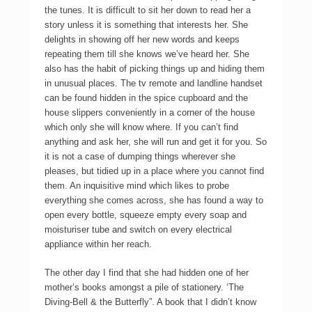
the tunes. It is difficult to sit her down to read her a
story unless it is something that interests her. She
delights in showing off her new words and keeps
repeating them till she knows we’ve heard her. She
also has the habit of picking things up and hiding them
in unusual places. The tv remote and landline handset
can be found hidden in the spice cupboard and the
house slippers conveniently in a corner of the house
which only she will know where. If you can’t find
anything and ask her, she will run and get it for you. So
it is not a case of dumping things wherever she
pleases, but tidied up in a place where you cannot find
them. An inquisitive mind which likes to probe
everything she comes across, she has found a way to
open every bottle, squeeze empty every soap and
moisturiser tube and switch on every electrical
appliance within her reach.
The other day I find that she had hidden one of her
mother’s books amongst a pile of stationery. ‘The
Diving-Bell & the Butterfly”. A book that I didn’t know