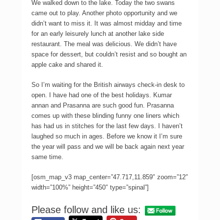
We walked down to the lake. Today the two swans
came out to play. Another photo opportunity and we
didn’t want to miss it. It was almost midday and time
for an early leisurely lunch at another lake side
restaurant. The meal was delicious. We didn’t have
space for dessert, but couldn’t resist and so bought an
apple cake and shared it.
So I’m waiting for the British airways check-in desk to
open. I have had one of the best holidays. Kumar
annan and Prasanna are such good fun. Prasanna
comes up with these blinding funny one liners which
has had us in stitches for the last few days. I haven’t
laughed so much in ages. Before we know it I’m sure
the year will pass and we will be back again next year
same time.
[osm_map_v3 map_center=”47.717,11.859″ zoom=”12″
width=”100%” height=”450″ type=”spinal”]
Please follow and like us: