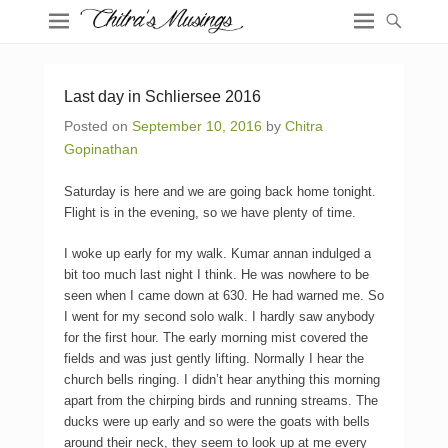
Last day in Schliersee 2016
Posted on
September 10, 2016
by
Chitra
Gopinathan
Saturday is here and we are going back home tonight.
Flight is in the evening, so we have plenty of time.
I woke up early for my walk. Kumar annan indulged a
bit too much last night I think. He was nowhere to be
seen when I came down at 630. He had warned me. So
I went for my second solo walk. I hardly saw anybody
for the first hour. The early morning mist covered the
fields and was just gently lifting. Normally I hear the
church bells ringing. I didn’t hear anything this morning
apart from the chirping birds and running streams. The
ducks were up early and so were the goats with bells
around their neck, they seem to look up at me every