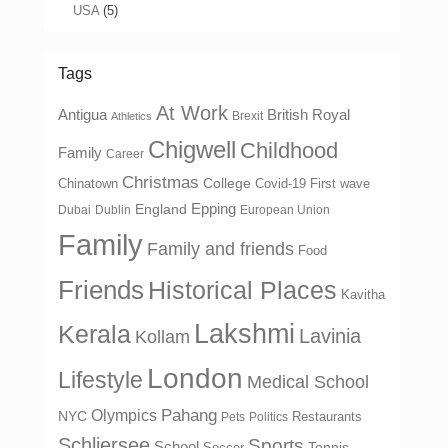
USA
(5)
Tags
At Work
Antigua
British Royal
Brexit
Athletics
Chigwell
Childhood
Family
Career
Christmas
College
Chinatown
Covid-19 First wave
Epping
England
Dubai
Dublin
European Union
Family
Family and friends
Food
Friends
Historical Places
Kavitha
Lakshmi
Kerala
Lavinia
Kollam
London
Lifestyle
Medical School
Olympics
Pahang
NYC
Restaurants
Pets
Politics
Schliersee
Sports
School
Tennis
Soccer