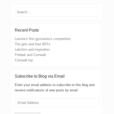
Search
Recent Posts
Lavinia’s first gymnastics competition
The girls and their BFFs
Lakshmi and inspiration
Poldark and Cornwall
Cornwall trip
Subscribe to Blog via Email
Enter your email address to subscribe to this blog and
receive notifications of new posts by email.
Email
Address