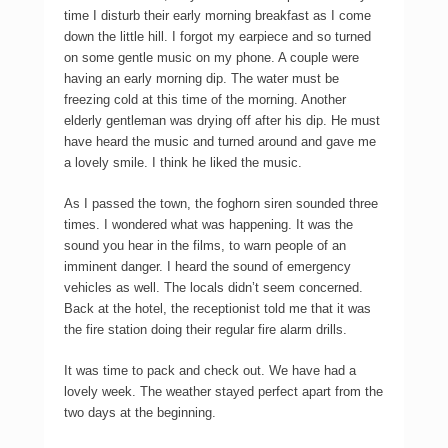
time I disturb their early morning breakfast as I come
down the little hill. I forgot my earpiece and so turned
on some gentle music on my phone. A couple were
having an early morning dip. The water must be
freezing cold at this time of the morning. Another
elderly gentleman was drying off after his dip. He must
have heard the music and turned around and gave me
a lovely smile. I think he liked the music.
As I passed the town, the foghorn siren sounded three
times. I wondered what was happening. It was the
sound you hear in the films, to warn people of an
imminent danger. I heard the sound of emergency
vehicles as well. The locals didn’t seem concerned.
Back at the hotel, the receptionist told me that it was
the fire station doing their regular fire alarm drills.
It was time to pack and check out. We have had a
lovely week. The weather stayed perfect apart from the
two days at the beginning.