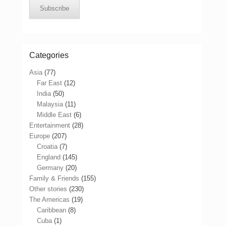
Subscribe
Categories
Asia
(77)
Far East
(12)
India
(50)
Malaysia
(11)
Middle East
(6)
Entertainment
(28)
Europe
(207)
Croatia
(7)
England
(145)
Germany
(20)
Family & Friends
(155)
Other stories
(230)
The Americas
(19)
Caribbean
(8)
Cuba
(1)