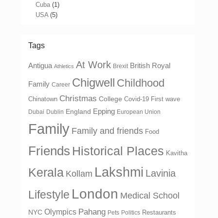
Cuba
(1)
USA
(5)
Tags
At Work
Antigua
British Royal
Brexit
Athletics
Chigwell
Childhood
Family
Career
Christmas
College
Chinatown
Covid-19 First wave
Epping
England
Dubai
Dublin
European Union
Family
Family and friends
Food
Friends
Historical Places
Kavitha
Lakshmi
Kerala
Lavinia
Kollam
London
Lifestyle
Medical School
Olympics
Pahang
NYC
Restaurants
Pets
Politics