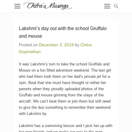
Lakshmi’s day out with the school Gruffalo
and mouse
Posted on
December 3, 2019
by
Chitra
Gopinathan
It was Lakshmi’s turn to take the school Gruffalo and
Mouse on a fun filled adventure weekend. The last girl
who had them took them on her dad’s private jet for a
spin. Beat that she must have thought or rather her
parents when they proudly uploaded photos of the
Gruffalo and mouse grinning from the steps of the
aircraft. We can’t beat them or join them but still need
to give the duo something to remember their weekend
with Lakshmi by.
Lakshmi has a swimming lesson and I pick her up with
her new friends and we make our way to the gym.