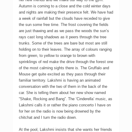
Autumn is coming to a close and the cold winter days
and nights are making their presence felt. We have had
a week of rainfall but the clouds have receded to give
the sun some free time. The frost covering the fields
are just thawing and as we pass the woods the sun’s
rays cast long shadows as it peers through the tree
trunks. Some of the trees are bare but most are still
holding on to their leaves. The array of colours ranging
from green, to yellow to orange to brown with
sprinklings of red make the drive through the forest one
of the most calming sights there is. The Gruffalo and
Mouse get quite excited as they pass through their
familiar territory. Lakshmi is having an animated
conversation with the two of them in the back of the
car. She is telling them about her new show named
“Shake, Rocking and Bang”. The ‘Cinderella’ music, as
Lakshmi calls it or rather the piano concerto I have on
for her on the radio is now being drowned by the
chitchat and I turn the radio down.
At the pool, Lakshmi insists that she wants her friends