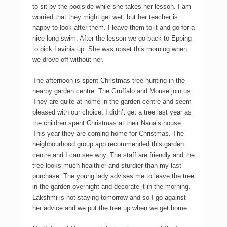
to sit by the poolside while she takes her lesson. I am
worried that they might get wet, but her teacher is
happy to look after them. I leave them to it and go for a
nice long swim. After the lesson we go back to Epping
to pick Lavinia up. She was upset this morning when
we drove off without her.
The afternoon is spent Christmas tree hunting in the
nearby garden centre. The Gruffalo and Mouse join us.
They are quite at home in the garden centre and seem
pleased with our choice. I didn’t get a tree last year as
the children spent Christmas at their Nana’s house.
This year they are coming home for Christmas. The
neighbourhood group app recommended this garden
centre and I can see why. The staff are friendly and the
tree looks much healthier and sturdier than my last
purchase. The young lady advises me to leave the tree
in the garden overnight and decorate it in the morning.
Lakshmi is not staying tomorrow and so I go against
her advice and we put the tree up when we get home.