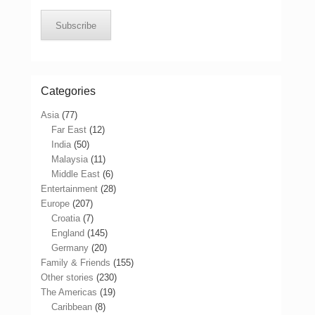
Subscribe
Categories
Asia
(77)
Far East
(12)
India
(50)
Malaysia
(11)
Middle East
(6)
Entertainment
(28)
Europe
(207)
Croatia
(7)
England
(145)
Germany
(20)
Family & Friends
(155)
Other stories
(230)
The Americas
(19)
Caribbean
(8)