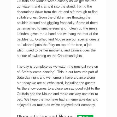
Gruffalo and Mouse watch closely as we get the tree
up, water it and clamp it into the stand. I bring the
decorations down from the loft and sift through to find
suitable ones. Soon the children are throwing the
baubles around and giggling frantically. Some of them
get smashed to smithereens and I clean up the mess.
Lakshmi gives me a hand and we hang the rest of the
baubles up. Gruffalo and Mouse are our special guests
as Lakshmi puts the fairy on top of the tree, a job
which used to be her mother’s, and Lavinia does the
honour of switching on the Christmas lights.
The day is complete as we watch the musical version
of ‘Strictly come dancing’. This is our favourite part of
Saturday night and we normally have a dance along
but today we are all exhausted, including the guests.
As the show comes to a close we say goodnight to the
Gruffalo and the Mouse and make our way upstairs to
bed. We hope the two have had a memorable day and
enjoyed it as much as we’ve enjoyed their company.
Please follow and like us: