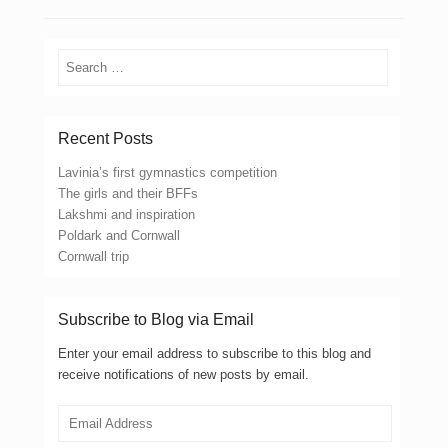
Search
Recent Posts
Lavinia’s first gymnastics competition
The girls and their BFFs
Lakshmi and inspiration
Poldark and Cornwall
Cornwall trip
Subscribe to Blog via Email
Enter your email address to subscribe to this blog and
receive notifications of new posts by email.
Email
Address