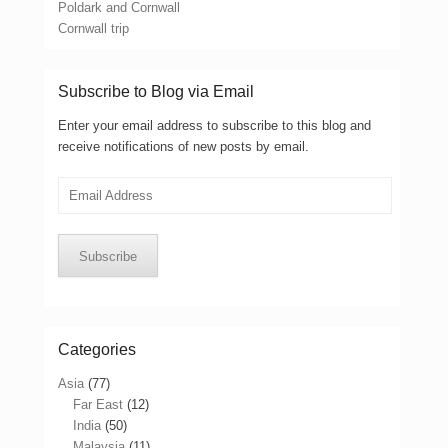
Poldark and Cornwall
Cornwall trip
Subscribe to Blog via Email
Enter your email address to subscribe to this blog and
receive notifications of new posts by email.
Email
Address
Subscribe
Categories
Asia
(77)
Far East
(12)
India
(50)
Malaysia
(11)