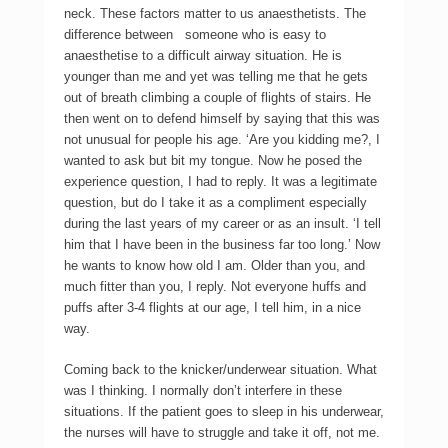
neck. These factors matter to us anaesthetists. The
difference between someone who is easy to
anaesthetise to a difficult airway situation. He is
younger than me and yet was telling me that he gets
out of breath climbing a couple of flights of stairs. He
then went on to defend himself by saying that this was
not unusual for people his age. ‘Are you kidding me?, I
wanted to ask but bit my tongue. Now he posed the
experience question, I had to reply. It was a legitimate
question, but do I take it as a compliment especially
during the last years of my career or as an insult. ‘I tell
him that I have been in the business far too long.’ Now
he wants to know how old I am. Older than you, and
much fitter than you, I reply. Not everyone huffs and
puffs after 3-4 flights at our age, I tell him, in a nice
way.
Coming back to the knicker/underwear situation. What
was I thinking. I normally don’t interfere in these
situations. If the patient goes to sleep in his underwear,
the nurses will have to struggle and take it off, not me.