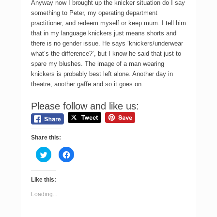
Anyway now I brought up the knicker situation do I say
something to Peter, my operating department
practitioner, and redeem myself or keep mum. I tell him
that in my language knickers just means shorts and
there is no gender issue. He says ‘knickers/underwear
what’s the difference?’, but I know he said that just to
spare my blushes. The image of a man wearing
knickers is probably best left alone. Another day in
theatre, another gaffe and so it goes on.
Please follow and like us:
Share this:
C
C
l
l
i
i
c
c
k
k
Like this:
t
t
o
o
s
s
Loading...
h
h
a
a
r
r
e
e