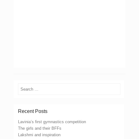
Search
Recent Posts
Lavinia’s first gymnastics competition
The girls and their BFFs
Lakshmi and inspiration