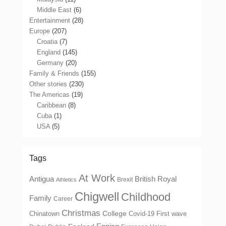
Middle East
(6)
Entertainment
(28)
Europe
(207)
Croatia
(7)
England
(145)
Germany
(20)
Family & Friends
(155)
Other stories
(230)
The Americas
(19)
Caribbean
(8)
Cuba
(1)
USA
(5)
Tags
At Work
Antigua
British Royal
Brexit
Athletics
Chigwell
Childhood
Family
Career
Christmas
College
Chinatown
Covid-19 First wave