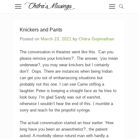
Knickers and Pants
Posted on
March 23, 2021
by
Chitra Gopinathan
The conversation in theatres went like this. ‘Can you
please remove your knickers?’. The answer, ‘you mean
underwear?, you may wear knickers but I certainly
don’t’. Oops. There are instances when being Indian
can get you out of embarrassing situations but
probably not this one. I can see Carrie stifling a
laughter. Peter is keeping a straight face as he tries to
look busy. I’m glad Sandy was out of earshot,
otherwise I wouldn’t hear the end of this. I mumble a
sorry and reach for the propofol syringe.
The actual conversation started an hour earlier. ‘How
long have you been an anaesthetist?’, the patient
asked. A morbidly obese rotund man with hardly a