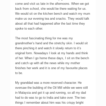
come and visit us late in the afternoons. When we got
back from school, she would be there waiting for us.
We would sit on the kitchen bench and watch my mum
make us our evening tea and snacks. They would talk
about all that had happened after the last time they
spoke to each other.
The most fascinating thing for me was my
grandmother’s hand and the stretchy skin. I would sit
there pinching it and watch it slowly return to it’s
original form. Nowadays I look at my hands and think
of her. When I go home these days, I sit on the bench
and catch up with all the news while my mother
finishes her work and it is one of my favourite places
to be.
My granddad was a more reserved character. He
oversaw the building of the Oil Mill while we were still
in Malaysia and got it up and running, so all my dad
had to do was to go to India and take over. The two
things I remember about him was his crispy bright