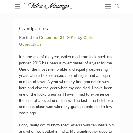
Grandparents
Posted on
December 31, 2016
by
Chitra
Gopinathan
It is the end of the year, which made me look back and
ponder. 2016 has been a rollercoaster of a year for me.
One of the most memorable and equally depressing
years where I experienced a lot of highs and an equal
number of lows. A year when my first grandchild was
born and also the year when my dad died. I have been
one of the lucky ones as I haven’t had to experience
the loss of a loved one till now. The last time I did lose
someone close was when my grandparents died a few
years ago.
I only really got to know them when I was ten years old
and when we settled in India. My grandmother used to