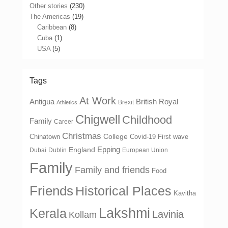
Other stories
(230)
The Americas
(19)
Caribbean
(8)
Cuba
(1)
USA
(5)
Tags
At Work
Antigua
British Royal
Brexit
Athletics
Chigwell
Childhood
Family
Career
Christmas
College
Chinatown
Covid-19 First wave
Epping
England
Dubai
Dublin
European Union
Family
Family and friends
Food
Friends
Historical Places
Kavitha
Lakshmi
Kerala
Lavinia
Kollam