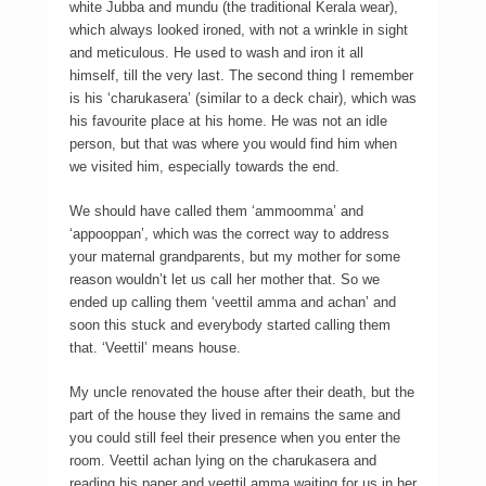
white Jubba and mundu (the traditional Kerala wear),
which always looked ironed, with not a wrinkle in sight
and meticulous. He used to wash and iron it all
himself, till the very last. The second thing I remember
is his ‘charukasera’ (similar to a deck chair), which was
his favourite place at his home. He was not an idle
person, but that was where you would find him when
we visited him, especially towards the end.
We should have called them ‘ammoomma’ and
‘appooppan’, which was the correct way to address
your maternal grandparents, but my mother for some
reason wouldn’t let us call her mother that. So we
ended up calling them ‘veettil amma and achan’ and
soon this stuck and everybody started calling them
that. ‘Veettil’ means house.
My uncle renovated the house after their death, but the
part of the house they lived in remains the same and
you could still feel their presence when you enter the
room. Veettil achan lying on the charukasera and
reading his paper and veettil amma waiting for us in her