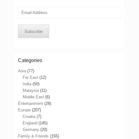
Email
Address
Subscribe
Categories
Asia
(77)
Far East
(12)
India
(50)
Malaysia
(11)
Middle East
(6)
Entertainment
(28)
Europe
(207)
Croatia
(7)
England
(145)
Germany
(20)
Family & Friends
(155)