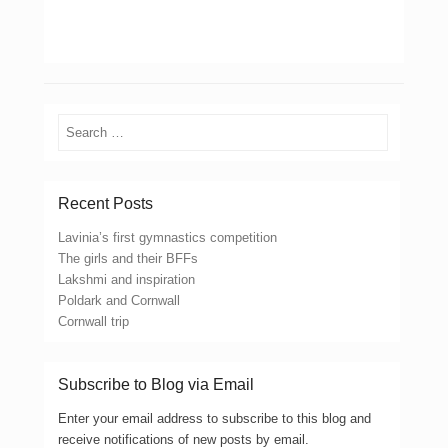
Search
Recent Posts
Lavinia’s first gymnastics competition
The girls and their BFFs
Lakshmi and inspiration
Poldark and Cornwall
Cornwall trip
Subscribe to Blog via Email
Enter your email address to subscribe to this blog and
receive notifications of new posts by email.