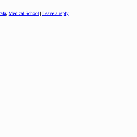
ala
,
Medical School
|
Leave a reply