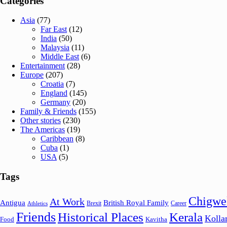
Categories
Asia
(77)
Far East
(12)
India
(50)
Malaysia
(11)
Middle East
(6)
Entertainment
(28)
Europe
(207)
Croatia
(7)
England
(145)
Germany
(20)
Family & Friends
(155)
Other stories
(230)
The Americas
(19)
Caribbean
(8)
Cuba
(1)
USA
(5)
Tags
Chigwe
At Work
Antigua
British Royal Family
Brexit
Career
Athletics
Friends
Historical Places
Kerala
Koll
Food
Kavitha