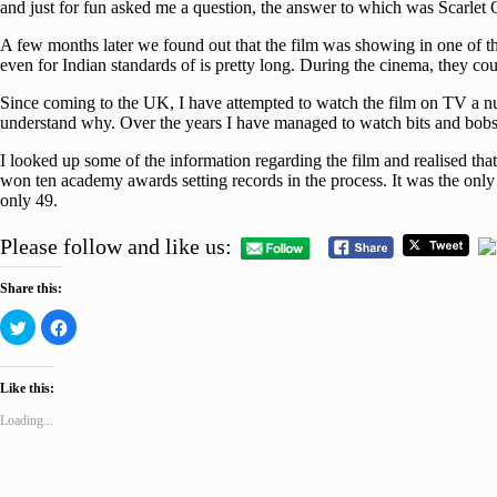
and just for fun asked me a question, the answer to which was Scarlet
A few months later we found out that the film was showing in one of th
even for Indian standards of is pretty long. During the cinema, they co
Since coming to the UK, I have attempted to watch the film on TV a numb
understand why. Over the years I have managed to watch bits and bobs of
I looked up some of the information regarding the film and realised that
won ten academy awards setting records in the process. It was the only 
only 49.
Please follow and like us:
Share this:
Click
Click
to
to
share
share
on
on
Twitter
Facebook
Like this:
(Opens
(Opens
in
in
new
new
Loading...
window)
window)