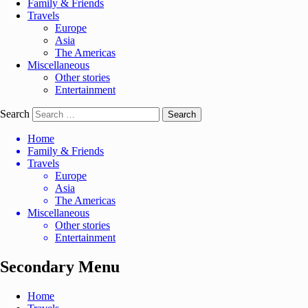
Family & Friends
Travels
Europe
Asia
The Americas
Miscellaneous
Other stories
Entertainment
Search
Home
Family & Friends
Travels
Europe
Asia
The Americas
Miscellaneous
Other stories
Entertainment
Secondary Menu
Home