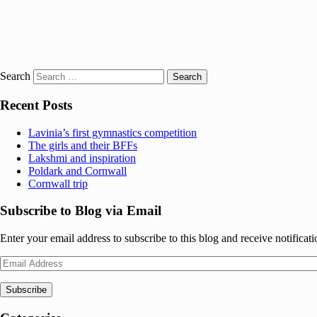
Search
Recent Posts
Lavinia’s first gymnastics competition
The girls and their BFFs
Lakshmi and inspiration
Poldark and Cornwall
Cornwall trip
Subscribe to Blog via Email
Enter your email address to subscribe to this blog and receive notificat
Email
Address
Subscribe