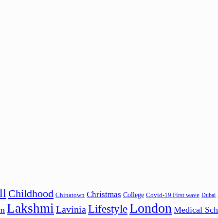
ll
Childhood
Christmas
College
Chinatown
Covid-19 First wave
Dubai
London
Lakshmi
Lifestyle
Lavinia
am
Medical Sch