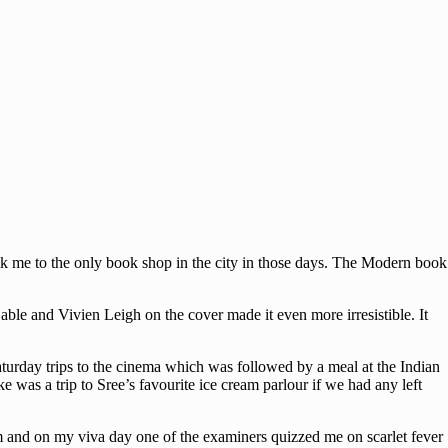
ok me to the only book shop in the city in those days. The Modern book
Gable and Vivien Leigh on the cover made it even more irresistible. It
turday trips to the cinema which was followed by a meal at the Indian
e was a trip to Sree’s favourite ice cream parlour if we had any left
m and on my viva day one of the examiners quizzed me on scarlet fever