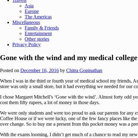
Travels
Asia
Europe
The Americas
Miscellaneous
Family & Friends
Entertainment
Other stories
Privacy Policy
Gone with the wind and my medical college
Posted on
December 16, 2016
by
Chitra Gopinathan
When I was in the third or fourth year of medical school my friends, 
store was only a small store, but it had everything we needed for our c
I chose Margaret Mitchell’s ‘Gone with the wind’. Almost forty odd years
cost them fifty rupees, a lot of money in those days.
We were only students and were too proud to ask our parents for any ex
Coffee House or if we were lucky, one of the few fancy places like the ‘
over change. So to buy me a present from this pocket money was a pret
With the exams looming, I didn’t get much of a chance to read my new