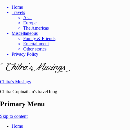
Home
Travels
Asia
Europe
The Americas
Miscellaneous
Family & Friends
Entertainment
Other stories
Privacy Policy
Chitra's Musings
Chitra Gopinathan's travel blog
Primary Menu
Skip to content
Home