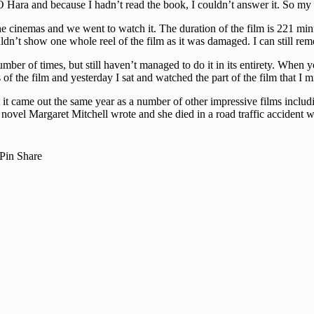
 O Hara and because I hadn’t read the book, I couldn’t answer it. So m
e cinemas and we went to watch it. The duration of the film is 221 min
uldn’t show one whole reel of the film as it was damaged. I can still r
er of times, but still haven’t managed to do it in its entirety. When y
 the film and yesterday I sat and watched the part of the film that I m
 it came out the same year as a number of other impressive films includi
novel Margaret Mitchell wrote and she died in a road traffic accident wh