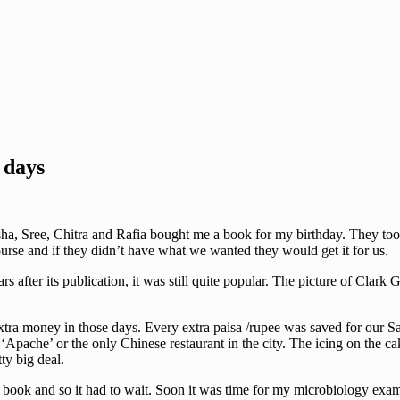
 days
Asha, Sree, Chitra and Rafia bought me a book for my birthday. They to
ourse and if they didn’t have what we wanted they would get it for us.
 after its publication, it was still quite popular. The picture of Clark 
tra money in those days. Every extra paisa /rupee was saved for our Sa
Apache’ or the only Chinese restaurant in the city. The icing on the cak
ty big deal.
 book and so it had to wait. Soon it was time for my microbiology exa