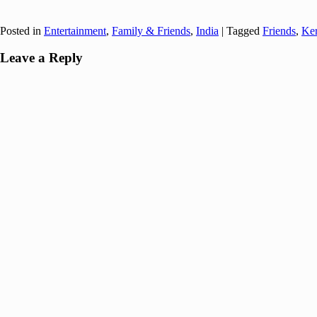
Posted in
Entertainment
,
Family & Friends
,
India
|
Tagged
Friends
,
Ker
Leave a Reply