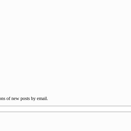
ions of new posts by email.