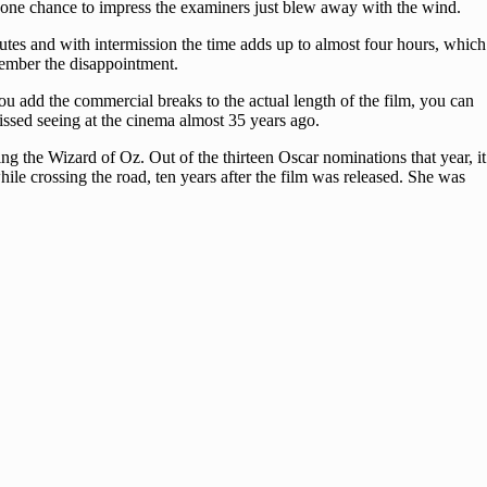
y one chance to impress the examiners just blew away with the wind.
utes and with intermission the time adds up to almost four hours, which
emember the disappointment.
ou add the commercial breaks to the actual length of the film, you can
issed seeing at the cinema almost 35 years ago.
ng the Wizard of Oz. Out of the thirteen Oscar nominations that year, it
ile crossing the road, ten years after the film was released. She was