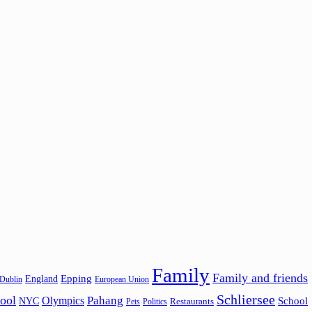
Family
Family and friends
Epping
England
Dublin
European Union
Schliersee
ool
Pahang
Olympics
School
NYC
Restaurants
Pets
Politics