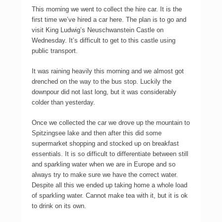
This morning we went to collect the hire car. It is the
first time we’ve hired a car here. The plan is to go and
visit King Ludwig’s Neuschwanstein Castle on
Wednesday. It’s difficult to get to this castle using
public transport.
It was raining heavily this morning and we almost got
drenched on the way to the bus stop. Luckily the
downpour did not last long, but it was considerably
colder than yesterday.
Once we collected the car we drove up the mountain to
Spitzingsee lake and then after this did some
supermarket shopping and stocked up on breakfast
essentials. It is so difficult to differentiate between still
and sparkling water when we are in Europe and so
always try to make sure we have the correct water.
Despite all this we ended up taking home a whole load
of sparkling water. Cannot make tea with it, but it is ok
to drink on its own.