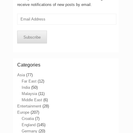
receive notifications of new posts by email.
Email
Address
Subscribe
Categories
Asia
(77)
Far East
(12)
India
(50)
Malaysia
(11)
Middle East
(6)
Entertainment
(28)
Europe
(207)
Croatia
(7)
England
(145)
Germany
(20)