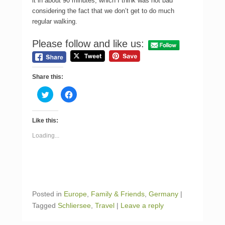
it in about 90 minutes, which I think was not bad
considering the fact that we don’t get to do much
regular walking.
Please follow and like us:
Share this:
C
C
l
l
i
i
c
c
k
k
Like this:
t
t
o
o
s
s
Loading...
h
h
a
a
r
r
e
e
o
o
n
n
T
F
w
a
i
c
Posted in
Europe
,
Family & Friends
,
Germany
|
t
e
t
b
Tagged
Schliersee
,
Travel
|
Leave a reply
e
o
r
o
(
k