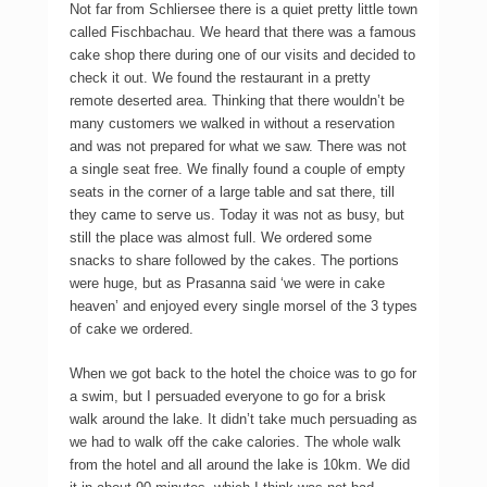
Not far from Schliersee there is a quiet pretty little town
called Fischbachau. We heard that there was a famous
cake shop there during one of our visits and decided to
check it out. We found the restaurant in a pretty
remote deserted area. Thinking that there wouldn’t be
many customers we walked in without a reservation
and was not prepared for what we saw. There was not
a single seat free. We finally found a couple of empty
seats in the corner of a large table and sat there, till
they came to serve us. Today it was not as busy, but
still the place was almost full. We ordered some
snacks to share followed by the cakes. The portions
were huge, but as Prasanna said ‘we were in cake
heaven’ and enjoyed every single morsel of the 3 types
of cake we ordered.
When we got back to the hotel the choice was to go for
a swim, but I persuaded everyone to go for a brisk
walk around the lake. It didn’t take much persuading as
we had to walk off the cake calories. The whole walk
from the hotel and all around the lake is 10km. We did