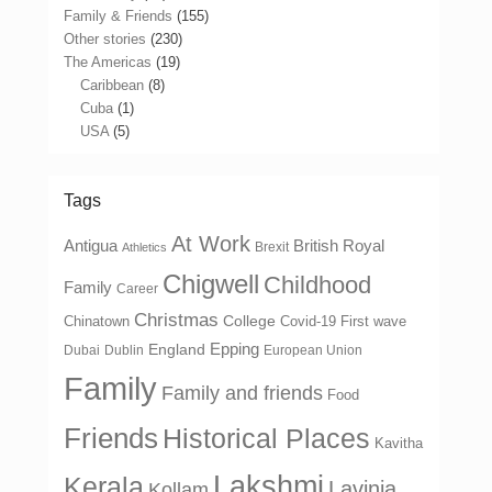
Family & Friends
(155)
Other stories
(230)
The Americas
(19)
Caribbean
(8)
Cuba
(1)
USA
(5)
Tags
At Work
Antigua
British Royal
Brexit
Athletics
Chigwell
Childhood
Family
Career
Christmas
College
Chinatown
Covid-19 First wave
Epping
England
Dubai
Dublin
European Union
Family
Family and friends
Food
Friends
Historical Places
Kavitha
Lakshmi
Kerala
Lavinia
Kollam