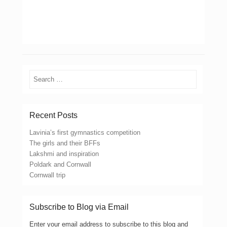
Search
Recent Posts
Lavinia’s first gymnastics competition
The girls and their BFFs
Lakshmi and inspiration
Poldark and Cornwall
Cornwall trip
Subscribe to Blog via Email
Enter your email address to subscribe to this blog and