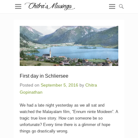
First day in Schliersee
Posted on
September 5, 2016
by
Chitra
Gopinathan
We had a late night yesterday as we all sat and
watched the Malayalam film, “Ennum ninte Moideen”. A
tragic true love story. How can someone be so
unfortunate? Every time there is a glimmer of hope
things go drastically wrong.