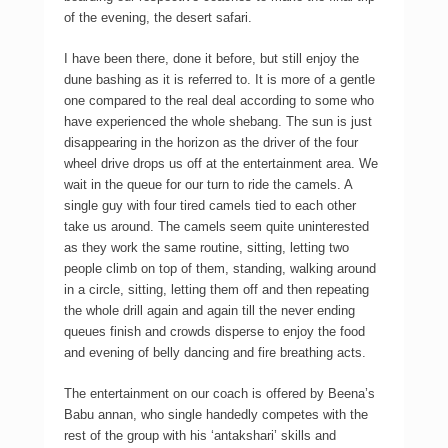
of the evening, the desert safari.
I have been there, done it before, but still enjoy the
dune bashing as it is referred to. It is more of a gentle
one compared to the real deal according to some who
have experienced the whole shebang. The sun is just
disappearing in the horizon as the driver of the four
wheel drive drops us off at the entertainment area. We
wait in the queue for our turn to ride the camels. A
single guy with four tired camels tied to each other
take us around. The camels seem quite uninterested
as they work the same routine, sitting, letting two
people climb on top of them, standing, walking around
in a circle, sitting, letting them off and then repeating
the whole drill again and again till the never ending
queues finish and crowds disperse to enjoy the food
and evening of belly dancing and fire breathing acts.
The entertainment on our coach is offered by Beena’s
Babu annan, who single handedly competes with the
rest of the group with his ‘antakshari’ skills and