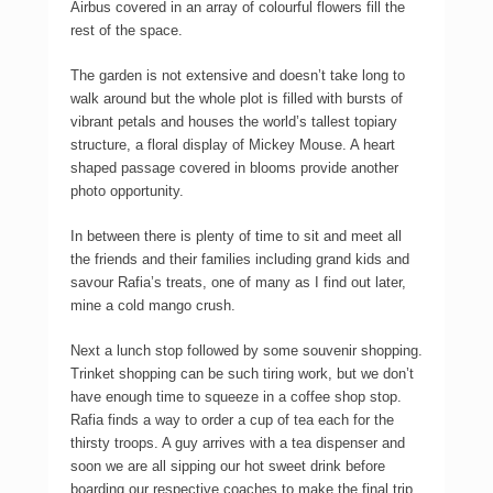
Airbus covered in an array of colourful flowers fill the
rest of the space.
The garden is not extensive and doesn’t take long to
walk around but the whole plot is filled with bursts of
vibrant petals and houses the world’s tallest topiary
structure, a floral display of Mickey Mouse. A heart
shaped passage covered in blooms provide another
photo opportunity.
In between there is plenty of time to sit and meet all
the friends and their families including grand kids and
savour Rafia’s treats, one of many as I find out later,
mine a cold mango crush.
Next a lunch stop followed by some souvenir shopping.
Trinket shopping can be such tiring work, but we don’t
have enough time to squeeze in a coffee shop stop.
Rafia finds a way to order a cup of tea each for the
thirsty troops. A guy arrives with a tea dispenser and
soon we are all sipping our hot sweet drink before
boarding our respective coaches to make the final trip