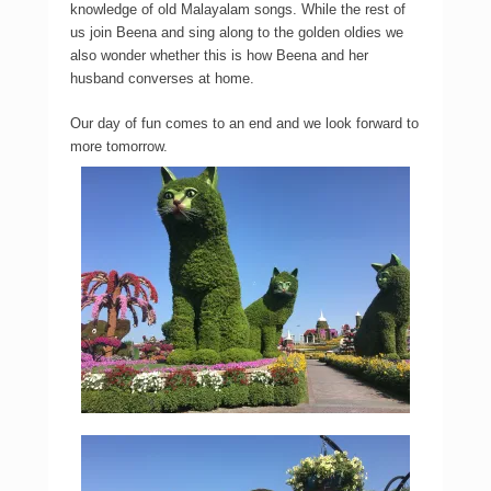
knowledge of old Malayalam songs. While the rest of
us join Beena and sing along to the golden oldies we
also wonder whether this is how Beena and her
husband converses at home.
Our day of fun comes to an end and we look forward to
more tomorrow.