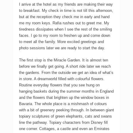
I arrive at the hotel as my friends are making their way
to breakfast. My check in time is not till this afternoon,
but at the reception they check me in early and hand
me my room keys. Rafia rushes out to greet me. My
tiredness dissipates when I see the rest of the smiling
faces. I go to my room to freshen up and come down
to meet all the family. More excited greetings and
photo sessions later we are ready to start the day.
The first stop is the Miracle Garden. It is almost ten
before we finally get going. A short ride later we reach
the gardens. From the outside we get an idea of what’s
in store. A dreamworld filled with colourful flowers.
Routine everyday flowers that you see hung on
hanging baskets during the summer months in England
and the flowers that brighten up the window boxes in
Bavaria. The whole place is a mishmash of colours
with a bit of greenery peeking through. In between giant
topiary sculptures of green elephants, cats and swans
line the pathway. Topiary characters from Disney fill
one corner. Cottages, a castle and even an Emirates