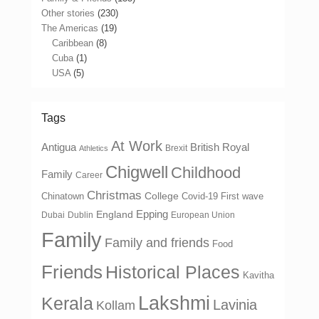
Other stories
(230)
The Americas
(19)
Caribbean
(8)
Cuba
(1)
USA
(5)
Tags
At Work
Antigua
British Royal
Brexit
Athletics
Chigwell
Childhood
Family
Career
Christmas
College
Chinatown
Covid-19 First wave
Epping
England
Dubai
Dublin
European Union
Family
Family and friends
Food
Friends
Historical Places
Kavitha
Lakshmi
Kerala
Lavinia
Kollam