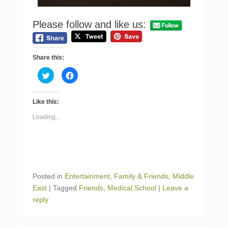
Please follow and like us:
Share this:
C
C
l
l
i
i
c
c
k
k
Like this:
t
t
o
o
s
s
Loading...
h
h
a
a
r
r
e
e
o
o
n
n
T
F
w
a
i
c
Posted in
Entertainment
,
Family & Friends
,
Middle
t
e
t
b
East
|
Tagged
Friends
,
Medical School
|
Leave a
e
o
r
o
reply
(
k
O
(
p
O
e
p
n
e