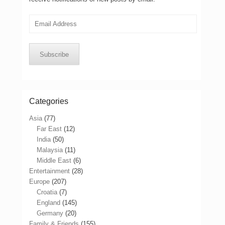
Email
Address
Subscribe
Categories
Asia
(77)
Far East
(12)
India
(50)
Malaysia
(11)
Middle East
(6)
Entertainment
(28)
Europe
(207)
Croatia
(7)
England
(145)
Germany
(20)
Family & Friends
(155)