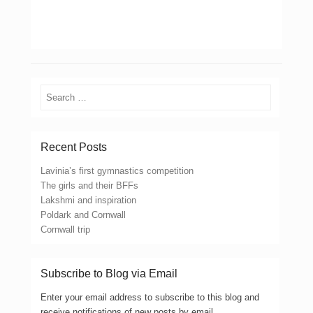
Search
Recent Posts
Lavinia’s first gymnastics competition
The girls and their BFFs
Lakshmi and inspiration
Poldark and Cornwall
Cornwall trip
Subscribe to Blog via Email
Enter your email address to subscribe to this blog and
receive notifications of new posts by email.