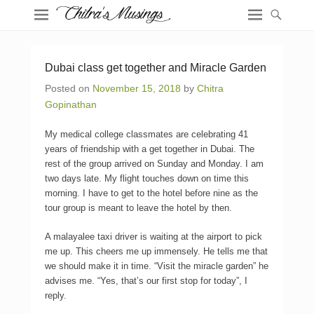
Dubai class get together and Miracle Garden
Posted on
November 15, 2018
by
Chitra
Gopinathan
My medical college classmates are celebrating 41
years of friendship with a get together in Dubai. The
rest of the group arrived on Sunday and Monday. I am
two days late. My flight touches down on time this
morning. I have to get to the hotel before nine as the
tour group is meant to leave the hotel by then.
A malayalee taxi driver is waiting at the airport to pick
me up. This cheers me up immensely. He tells me that
we should make it in time. “Visit the miracle garden” he
advises me. “Yes, that’s our first stop for today”, I
reply.