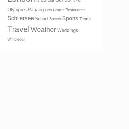
Medical School
NYC
Olympics
Pahang
Restaurants
Pets
Politics
Schliersee
Sports
School
Tennis
Soccer
Travel
Weather
Weddings
Wimbledon