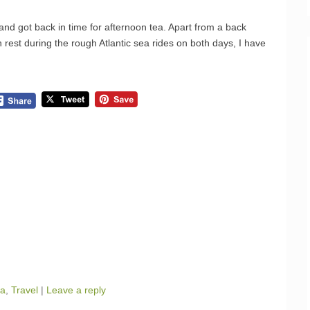
and got back in time for afternoon tea. Apart from a back
 rest during the rough Atlantic sea rides on both days, I have
ua
,
Travel
|
Leave a reply