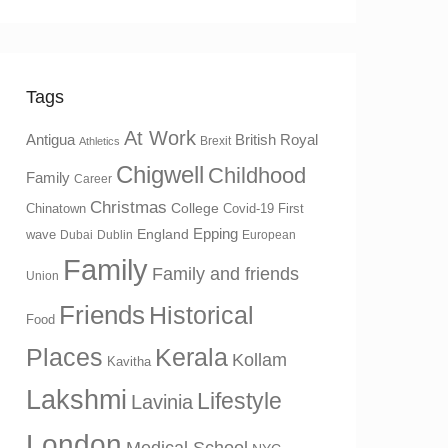
Tags
At Work
Antigua
British Royal
Brexit
Athletics
Chigwell
Childhood
Family
Career
Christmas
College
Chinatown
Covid-19 First
Epping
England
wave
Dubai
Dublin
European
Family
Family and friends
Union
Friends
Historical
Food
Places
Kerala
Kollam
Kavitha
Lakshmi
Lifestyle
Lavinia
London