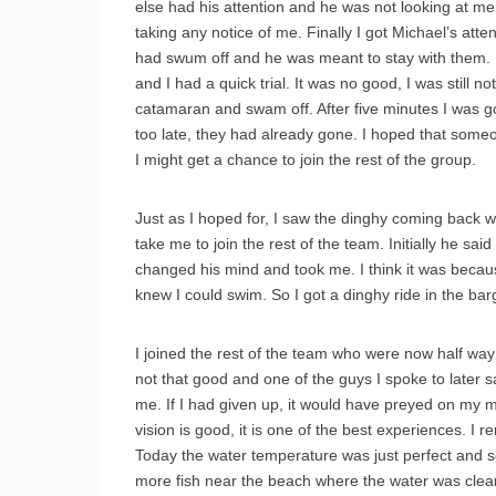
else had his attention and he was not looking at m
taking any notice of me. Finally I got Michael’s att
had swum off and he was meant to stay with them. I
and I had a quick trial. It was no good, I was still n
catamaran and swam off. After five minutes I was 
too late, they had already gone. I hoped that so
I might get a chance to join the rest of the group.
Just as I hoped for, I saw the dinghy coming back w
take me to join the rest of the team. Initially he sa
changed his mind and took me. I think it was becau
knew I could swim. So I got a dinghy ride in the bar
I joined the rest of the team who were now half way
not that good and one of the guys I spoke to later s
me. If I had given up, it would have preyed on my mi
vision is good, it is one of the best experiences. I 
Today the water temperature was just perfect and so 
more fish near the beach where the water was clear