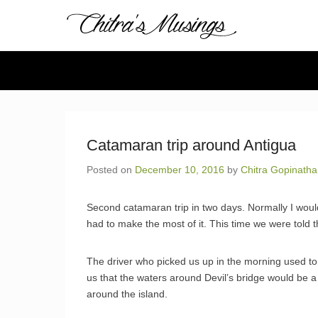
Chitra's 
Chitra Gopinathan's
Secondary Menu
Catamaran trip around Antigua
Posted on
December 10, 2016
by
Chitra Gopinath
Second catamaran trip in two days. Normally I would
had to make the most of it. This time we were told th
The driver who picked us up in the morning used to 
us that the waters around Devil’s bridge would be a
around the island.