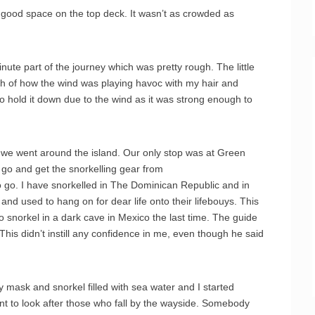
a good space on the top deck. It wasn’t as crowded as
nute part of the journey which was pretty rough. The little
gh of how the wind was playing havoc with my hair and
to hold it down due to the wind as it was strong enough to
 we went around the island. Our only stop was at Green
go and get the snorkelling gear from
to go. I have snorkelled in The Dominican Republic and in
nd used to hang on for dear life onto their lifebouys. This
to snorkel in a dark cave in Mexico the last time. The guide
This didn’t instill any confidence in me, even though he said
y mask and snorkel filled with sea water and I started
t to look after those who fall by the wayside. Somebody