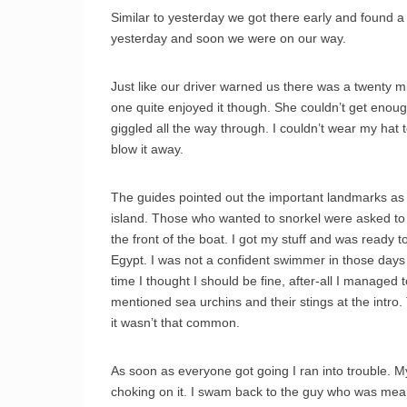
Similar to yesterday we got there early and found 
yesterday and soon we were on our way.
Just like our driver warned us there was a twenty mi
one quite enjoyed it though. She couldn’t get enou
giggled all the way through. I couldn’t wear my hat 
blow it away.
The guides pointed out the important landmarks as
island. Those who wanted to snorkel were asked to 
the front of the boat. I got my stuff and was ready 
Egypt. I was not a confident swimmer in those days a
time I thought I should be fine, after-all I managed 
mentioned sea urchins and their stings at the intro. 
it wasn’t that common.
As soon as everyone got going I ran into trouble. M
choking on it. I swam back to the guy who was mean