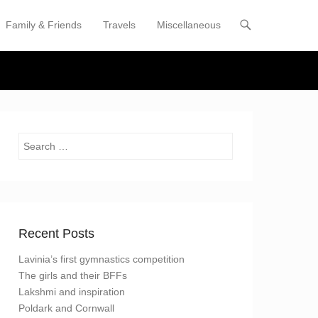
Family & Friends
Travels
Miscellaneous
enu
tent
Search
Recent Posts
Lavinia’s first gymnastics competition
The girls and their BFFs
Lakshmi and inspiration
Poldark and Cornwall