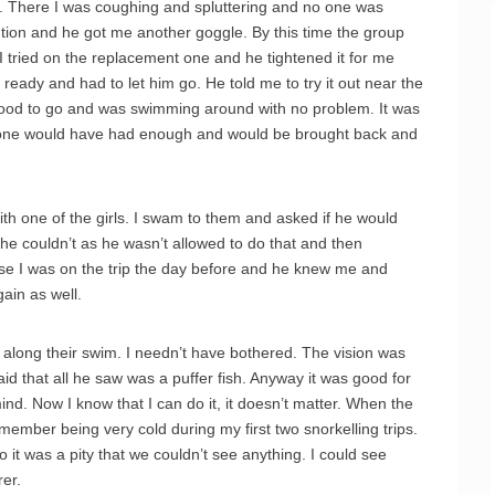
e. There I was coughing and spluttering and no one was
ention and he got me another goggle. By this time the group
 tried on the replacement one and he tightened it for me
ot ready and had to let him go. He told me to try it out near the
good to go and was swimming around with no problem. It was
meone would have had enough and would be brought back and
ith one of the girls. I swam to them and asked if he would
id he couldn’t as he wasn’t allowed to do that and then
se I was on the trip the day before and he knew me and
gain as well.
 along their swim. I needn’t have bothered. The vision was
aid that all he saw was a puffer fish. Anyway it was good for
nd. Now I know that I can do it, it doesn’t matter. When the
remember being very cold during my first two snorkelling trips.
it was a pity that we couldn’t see anything. I could see
er.