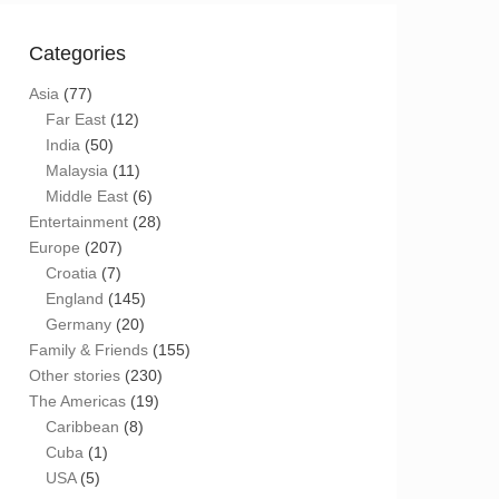
Categories
Asia
(77)
Far East
(12)
India
(50)
Malaysia
(11)
Middle East
(6)
Entertainment
(28)
Europe
(207)
Croatia
(7)
England
(145)
Germany
(20)
Family & Friends
(155)
Other stories
(230)
The Americas
(19)
Caribbean
(8)
Cuba
(1)
USA
(5)