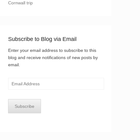
Cornwall trip
Subscribe to Blog via Email
Enter your email address to subscribe to this
blog and receive notifications of new posts by
email.
Email
Address
Subscribe