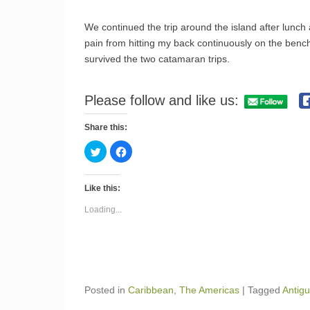
We continued the trip around the island after lunch 
pain from hitting my back continuously on the bench
survived the two catamaran trips.
Please follow and like us:
Share this:
C
C
l
l
i
i
c
c
k
k
Like this:
t
t
o
o
s
s
Loading...
h
h
a
a
r
r
e
e
o
o
n
n
T
F
w
a
i
c
Posted in
Caribbean
,
The Americas
|
Tagged
Antig
t
e
t
b
e
o