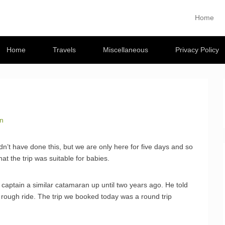
Musings
Home
Primary M
Skip to con
 travel blog
Home
Travels
Miscellaneous
Privacy Policy
an
n’t have done this, but we are only here for five days and so
at the trip was suitable for babies.
captain a similar catamaran up until two years ago. He told
 rough ride. The trip we booked today was a round trip