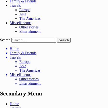
Family & Friends
Travels
Europe
Asia
The Americas
Miscellaneous
Other stories
Entertainment
Search
Home
Family & Friends
Travels
Europe
Asia
The Americas
Miscellaneous
Other stories
Entertainment
Secondary Menu
Home