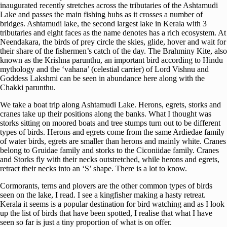
inaugurated recently stretches across the tributaries of the Ashtamudi
Lake and passes the main fishing hubs as it crosses a number of
bridges. Ashtamudi lake, the second largest lake in Kerala with 3
tributaries and eight faces as the name denotes has a rich ecosystem. At
Neendakara, the birds of prey circle the skies, glide, hover and wait for
their share of the fishermen’s catch of the day. The Brahminy Kite, also
known as the Krishna parunthu, an important bird according to Hindu
mythology and the ‘vahana’ (celestial carrier) of Lord Vishnu and
Goddess Lakshmi can be seen in abundance here along with the
Chakki parunthu.
We take a boat trip along Ashtamudi Lake. Herons, egrets, storks and
cranes take up their positions along the banks. What I thought was
storks sitting on moored boats and tree stumps turn out to be different
types of birds. Herons and egrets come from the same Ardiedae family
of water birds, egrets are smaller than herons and mainly white. Cranes
belong to Gruidae family and storks to the Ciconiidae family. Cranes
and Storks fly with their necks outstretched, while herons and egrets,
retract their necks into an ‘S’ shape. There is a lot to know.
Cormorants, terns and plovers are the other common types of birds
seen on the lake, I read. I see a kingfisher making a hasty retreat.
Kerala it seems is a popular destination for bird watching and as I look
up the list of birds that have been spotted, I realise that what I have
seen so far is just a tiny proportion of what is on offer.