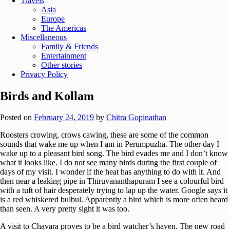
Travels
Asia
Europe
The Americas
Miscellaneous
Family & Friends
Entertainment
Other stories
Privacy Policy
Birds and Kollam
Posted on
February 24, 2019
by
Chitra Gopinathan
Roosters crowing, crows cawing, these are some of the common
sounds that wake me up when I am in Perumpuzha. The other day I
wake up to a pleasant bird song. The bird evades me and I don’t know
what it looks like. I do not see many birds during the first couple of
days of my visit. I wonder if the heat has anything to do with it. And
then near a leaking pipe in Thiruvananthapuram I see a colourful bird
with a tuft of hair desperately trying to lap up the water. Google says it
is a red whiskered bulbul. Apparently a bird which is more often heard
than seen. A very pretty sight it was too.
A visit to Chavara proves to be a bird watcher’s haven. The new road