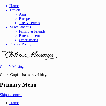
Home
Travels
Asia
Europe
The Americas
Miscellaneous
Family & Friends
Entertainment
Other stories
Privacy Policy
Chitra's Musings
Chitra Gopinathan's travel blog
Primary Menu
Skip to content
Home