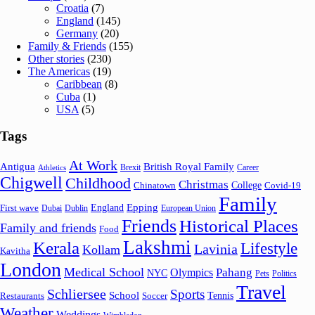
Croatia
(7)
England
(145)
Germany
(20)
Family & Friends
(155)
Other stories
(230)
The Americas
(19)
Caribbean
(8)
Cuba
(1)
USA
(5)
Tags
At Work
Antigua
British Royal Family
Brexit
Career
Athletics
Chigwell
Childhood
Christmas
College
Chinatown
Covid-19
Family
Epping
England
First wave
Dubai
Dublin
European Union
Friends
Historical Places
Family and friends
Food
Lakshmi
Kerala
Lifestyle
Lavinia
Kollam
Kavitha
London
Medical School
Pahang
Olympics
NYC
Pets
Politics
Travel
Schliersee
Sports
School
Tennis
Restaurants
Soccer
Weather
Weddings