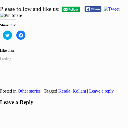
Please follow and like us:
Share this:
Click
Click
to
to
share
share
on
on
Twitter
Facebook
Like this:
(Opens
(Opens
in
in
new
new
Loading...
window)
window)
Posted in
Other stories
|
Tagged
Kerala
,
Kollam
|
Leave a reply
Leave a Reply