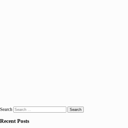
Search
Recent Posts