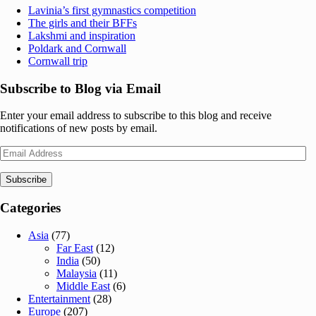
Lavinia’s first gymnastics competition
The girls and their BFFs
Lakshmi and inspiration
Poldark and Cornwall
Cornwall trip
Subscribe to Blog via Email
Enter your email address to subscribe to this blog and receive
notifications of new posts by email.
Email
Address
Subscribe
Categories
Asia
(77)
Far East
(12)
India
(50)
Malaysia
(11)
Middle East
(6)
Entertainment
(28)
Europe
(207)