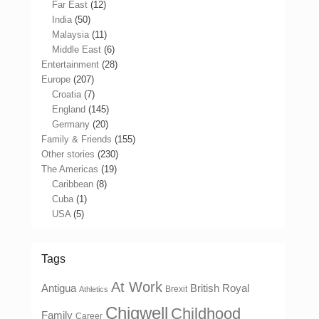
Far East
(12)
India
(50)
Malaysia
(11)
Middle East
(6)
Entertainment
(28)
Europe
(207)
Croatia
(7)
England
(145)
Germany
(20)
Family & Friends
(155)
Other stories
(230)
The Americas
(19)
Caribbean
(8)
Cuba
(1)
USA
(5)
Tags
At Work
Antigua
British Royal
Brexit
Athletics
Chigwell
Childhood
Family
Career