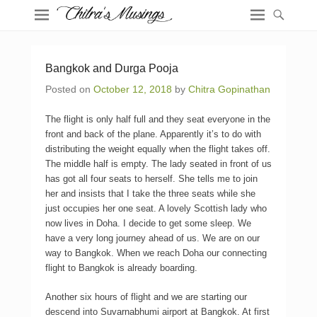
Bangkok and Durga Pooja
Posted on
October 12, 2018
by
Chitra Gopinathan
The flight is only half full and they seat everyone in the
front and back of the plane. Apparently it’s to do with
distributing the weight equally when the flight takes off.
The middle half is empty. The lady seated in front of us
has got all four seats to herself. She tells me to join
her and insists that I take the three seats while she
just occupies her one seat. A lovely Scottish lady who
now lives in Doha. I decide to get some sleep. We
have a very long journey ahead of us. We are on our
way to Bangkok. When we reach Doha our connecting
flight to Bangkok is already boarding.
Another six hours of flight and we are starting our
descend into Suvarnabhumi airport at Bangkok. At first