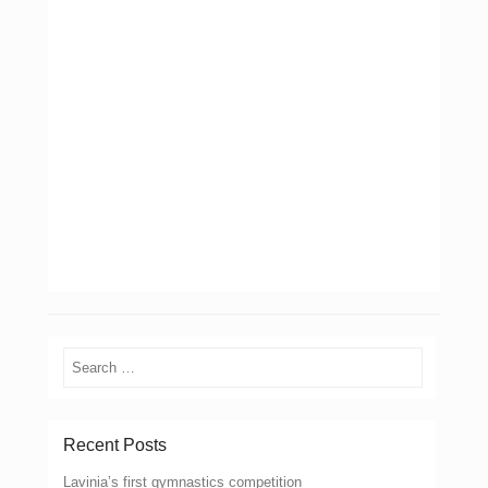
Search
Recent Posts
Lavinia’s first gymnastics competition