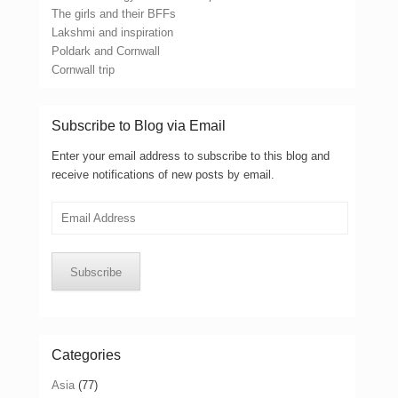
The girls and their BFFs
Lakshmi and inspiration
Poldark and Cornwall
Cornwall trip
Subscribe to Blog via Email
Enter your email address to subscribe to this blog and
receive notifications of new posts by email.
Email
Address
Subscribe
Categories
Asia
(77)