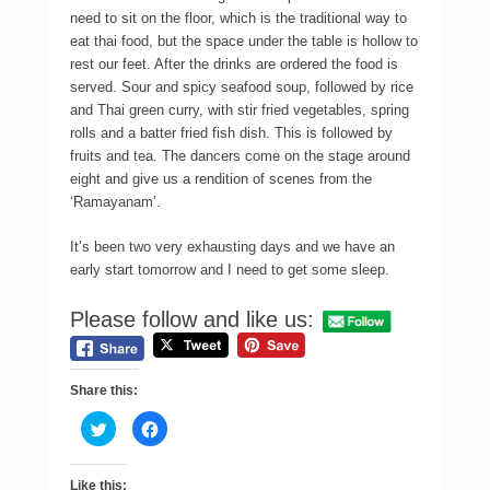
need to sit on the floor, which is the traditional way to
eat thai food, but the space under the table is hollow to
rest our feet. After the drinks are ordered the food is
served. Sour and spicy seafood soup, followed by rice
and Thai green curry, with stir fried vegetables, spring
rolls and a batter fried fish dish. This is followed by
fruits and tea. The dancers come on the stage around
eight and give us a rendition of scenes from the
‘Ramayanam’.
It’s been two very exhausting days and we have an
early start tomorrow and I need to get some sleep.
Please follow and like us:
Share this:
C
C
l
l
i
i
c
c
k
k
Like this: