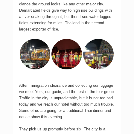
glance the ground looks like any other major city.
Demarcated fields give way to high rise buildings with
a river snaking through it, but then I see water logged
fields extending for miles. Thailand is the second
largest exporter of rice.
After immigration clearance and collecting our luggage
we meet York, our guide, and the rest of the tour group.
Traffic in the city is unpredictable, but it is not too bad
today and we reach our hotel without too much trouble.
Some of us are going for a traditional Thai dinner and
dance show this evening.
They pick us up promptly before six. The city is a