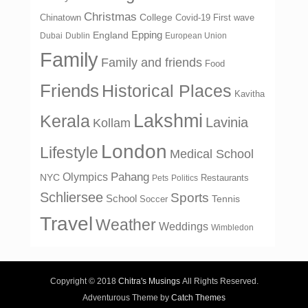
Christmas
College
Chinatown
Covid-19 First wave
Epping
England
Dubai
Dublin
European Union
Family
Family and friends
Food
Friends
Historical Places
Kavitha
Lakshmi
Kerala
Lavinia
Kollam
London
Lifestyle
Medical School
Olympics
Pahang
NYC
Restaurants
Pets
Politics
Schliersee
Sports
School
Tennis
Soccer
Travel
Weather
Weddings
Wimbledon
Copyright © 2018
Chitra's Musings
All Rights Reserved.
Adventurous Theme by
Catch Themes