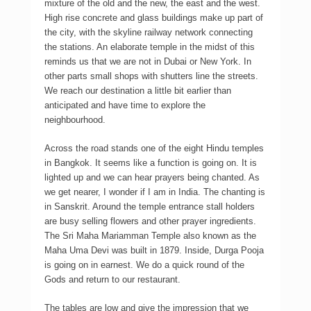
mixture of the old and the new, the east and the west.
High rise concrete and glass buildings make up part of
the city, with the skyline railway network connecting
the stations. An elaborate temple in the midst of this
reminds us that we are not in Dubai or New York. In
other parts small shops with shutters line the streets.
We reach our destination a little bit earlier than
anticipated and have time to explore the
neighbourhood.
Across the road stands one of the eight Hindu temples
in Bangkok. It seems like a function is going on. It is
lighted up and we can hear prayers being chanted. As
we get nearer, I wonder if I am in India. The chanting is
in Sanskrit. Around the temple entrance stall holders
are busy selling flowers and other prayer ingredients.
The Sri Maha Mariamman Temple also known as the
Maha Uma Devi was built in 1879. Inside, Durga Pooja
is going on in earnest. We do a quick round of the
Gods and return to our restaurant.
The tables are low and give the impression that we